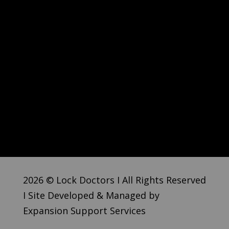
2026 © Lock Doctors I All Rights Reserved
I Site Developed & Managed by
Expansion Support Services