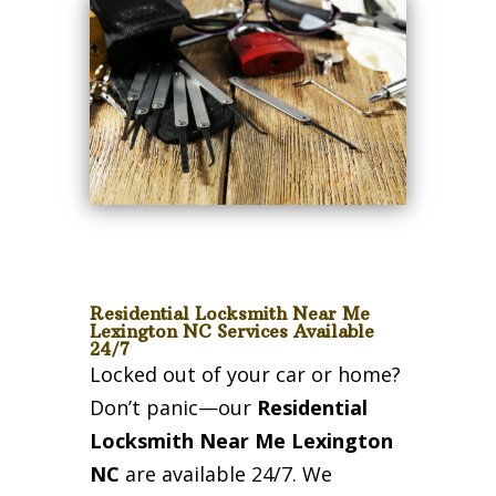
Residential Locksmith Near Me
Lexington NC Services Available
24/7
Locked out of your car or home?
Don’t panic—our
Residential
Locksmith Near Me Lexington
NC
are available 24/7. We