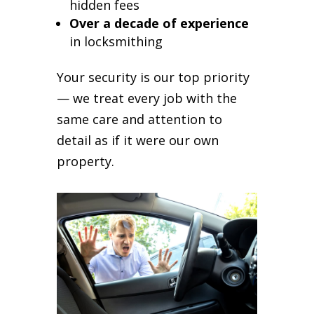
hidden fees
Over a decade of experience
in locksmithing
Your security is our top priority
— we treat every job with the
same care and attention to
detail as if it were our own
property.