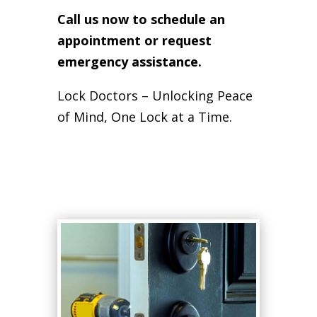
Call us now to schedule an
appointment or request
emergency assistance.
Lock Doctors – Unlocking Peace
of Mind, One Lock at a Time.