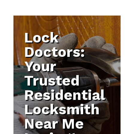
Lock
Doctors:
Your
Trusted
Residential
Locksmith
Near Me