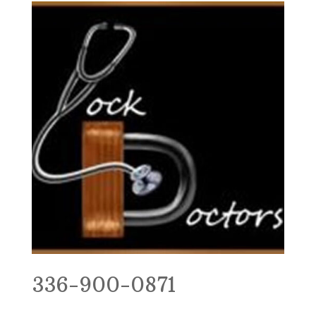
336-900-0871