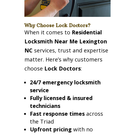
Why Choose Lock Doctors?
When it comes to
Residential
Locksmith Near Me Lexington
NC
services, trust and expertise
matter. Here’s why customers
choose
Lock Doctors
:
24/7 emergency locksmith
service
Fully licensed & insured
technicians
Fast response times
across
the Triad
Upfront pricing
with no