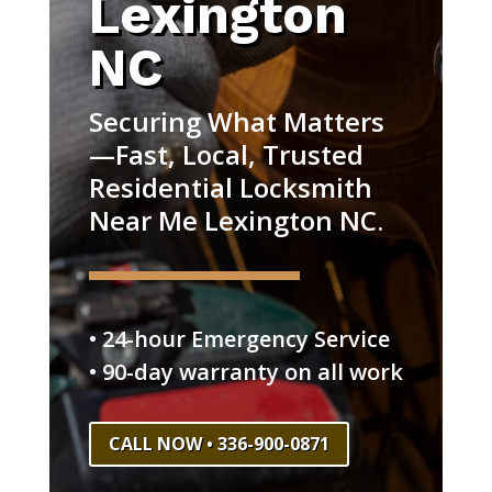
Lexington
NC
Securing What Matters
—Fast, Local, Trusted
Residential Locksmith
Near Me Lexington NC.
• 24-hour Emergency Service
• 90-day warranty on all work
CALL NOW • 336-900-0871