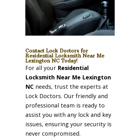
Contact Lock Doctors for
Residential Locksmith Near Me
Lexington NC Today!
For all your
Residential
Locksmith Near Me Lexington
NC
needs, trust the experts at
Lock Doctors. Our friendly and
professional team is ready to
assist you with any lock and key
issues, ensuring your security is
never compromised.