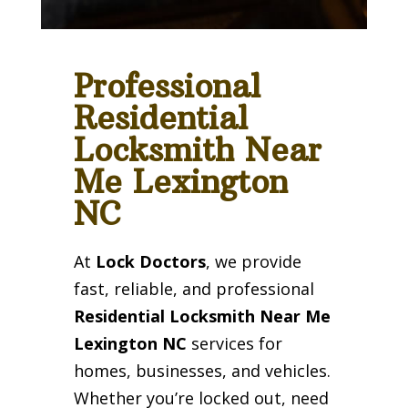
Professional
Residential
Locksmith Near
Me Lexington
NC
At
Lock Doctors
, we provide
fast, reliable, and professional
Residential Locksmith Near Me
Lexington NC
services for
homes, businesses, and vehicles.
Whether you’re locked out, need