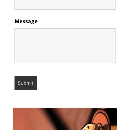
Message