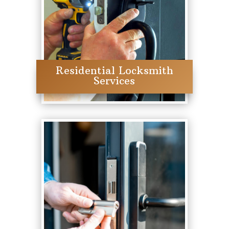
Residential Locksmith
Services