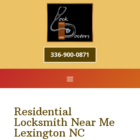
336-900-0871
Residential
Locksmith Near Me
Lexington NC