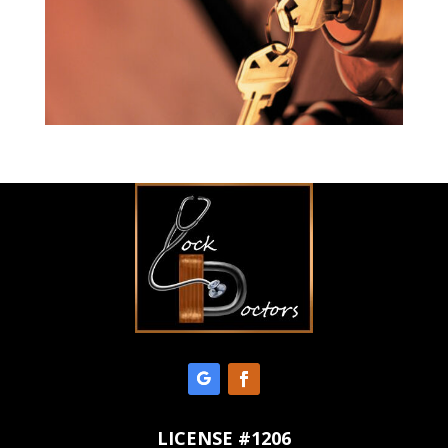
LICENSE #1206