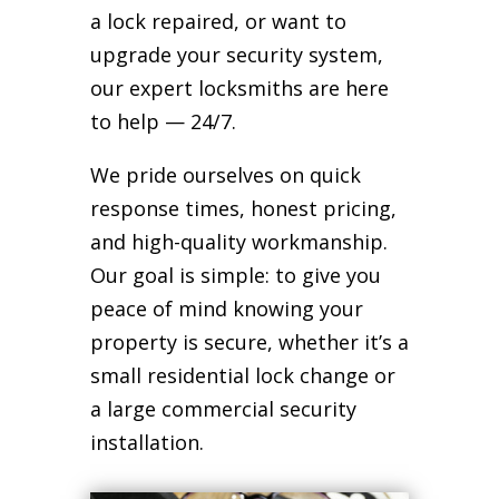
a lock repaired, or want to
upgrade your security system,
our expert locksmiths are here
to help — 24/7.
We pride ourselves on quick
response times, honest pricing,
and high-quality workmanship.
Our goal is simple: to give you
peace of mind knowing your
property is secure, whether it’s a
small residential lock change or
a large commercial security
installation.