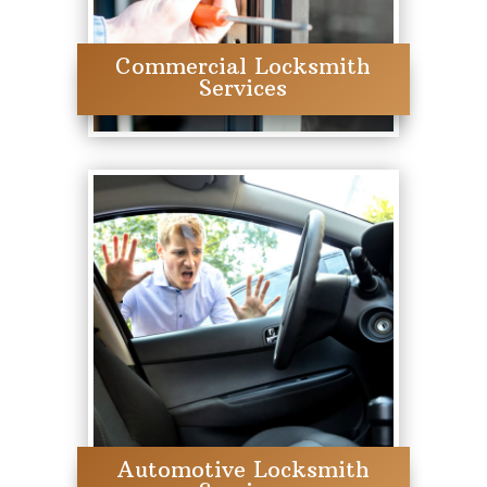
Commercial Locksmith
Services
Automotive Locksmith