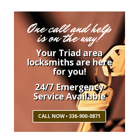
One call and help
is on the way!
Your Triad area
locksmiths are here
for you!
24/7 Emergency
Service Available
CALL NOW • 336-900-0871