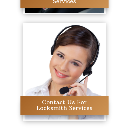
Services
Contact Us For
Locksmith Services