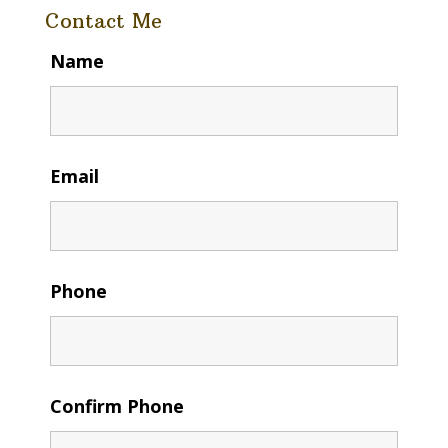
Contact Me
Name
Email
Phone
Confirm Phone