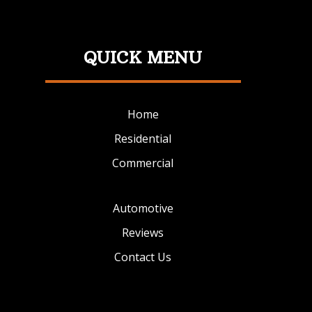
QUICK MENU
Home
Residential
Commercial
Automotive
Reviews
Contact Us