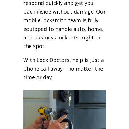
respond quickly and get you
back inside without damage. Our
mobile locksmith team is fully
equipped to handle auto, home,
and business lockouts, right on
the spot.
With Lock Doctors, help is just a
phone call away—no matter the
time or day.