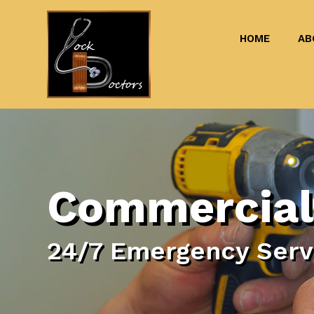
HOME
AB
Commercial
24/7 Emergency Servi