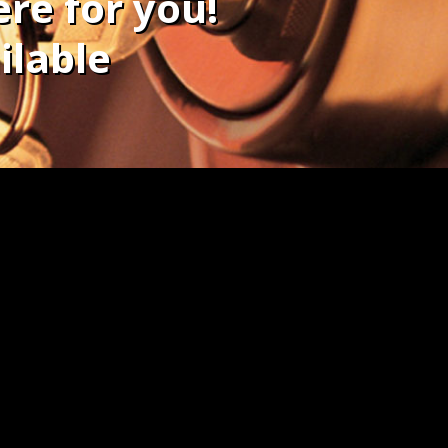
re for you!
ilable