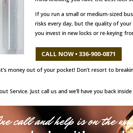
If you run a small or medium-sized bus
risks every day, but the quality of you
you invest in new locks or re-keying fr
CALL NOW • 336-900-0871
hat’s money out of your pocket! Don’t resort to break
 Service. Just call us and we’ll have you back inside 
ne call and help is on the wa