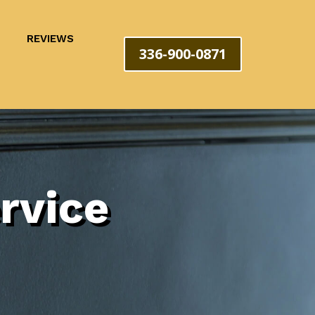
REVIEWS
336-900-0871
rvice