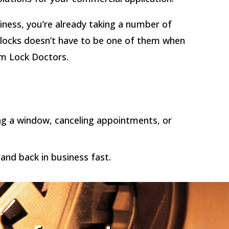
iness, you’re already taking a number of
r locks doesn’t have to be one of them when
om Lock Doctors.
ing a window, canceling appointments, or
and back in business fast.
y!