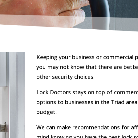
Keeping your business or commercial pr
you may not know that there are bette
other security choices.
Lock Doctors stays on top of commerci
options to businesses in the Triad area
budget.
We can make recommendations for affor
mind knowing you have the best lock so