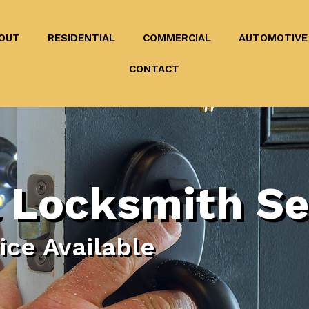
OUT
RESIDENTIAL
COMMERCIAL
AUTOMOTIVE
CONTACT
 Locksmith Se
ce Available