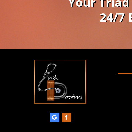
Your Triad
24/7 