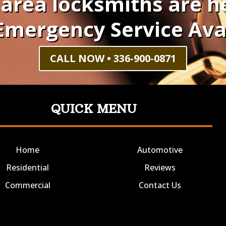
 area locksmiths are he
Emergency Service Ava
CALL NOW • 336-900-0871
QUICK MENU
Home
Automotive
Residential
Reviews
Commercial
Contact Us