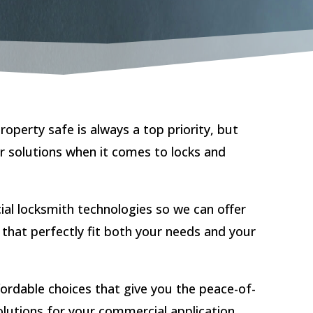
operty safe is always a top priority, but
r solutions when it comes to locks and
al locksmith technologies so we can offer
 that perfectly fit both your needs and your
dable choices that give you the peace-of-
lutions for your commercial application.