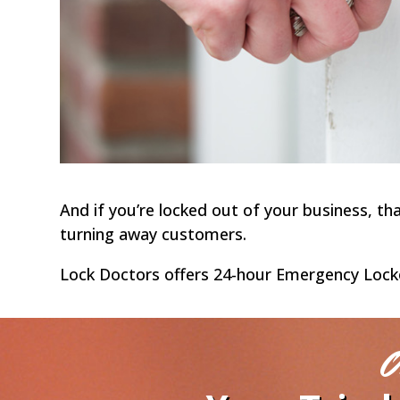
And if you’re locked out of your business, t
turning away customers.
Lock Doctors offers 24-hour Emergency Lockout
O