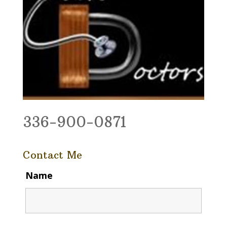
336-900-0871
Contact Me
Name