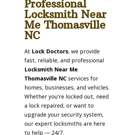
Professional
Locksmith Near
Me Thomasville
NC
At
Lock Doctors
, we provide
fast, reliable, and professional
Locksmith Near Me
Thomasville NC
services for
homes, businesses, and vehicles.
Whether you’re locked out, need
a lock repaired, or want to
upgrade your security system,
our expert locksmiths are here
to help — 24/7.