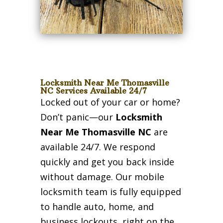
Locksmith Near Me Thomasville
NC Services Available 24/7
Locked out of your car or home?
Don’t panic—our
Locksmith
Near Me Thomasville NC
are
available 24/7. We respond
quickly and get you back inside
without damage. Our mobile
locksmith team is fully equipped
to handle auto, home, and
business lockouts, right on the