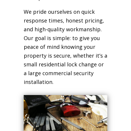
We pride ourselves on quick
response times, honest pricing,
and high-quality workmanship.
Our goal is simple: to give you
peace of mind knowing your
property is secure, whether it’s a
small residential lock change or
a large commercial security
installation.