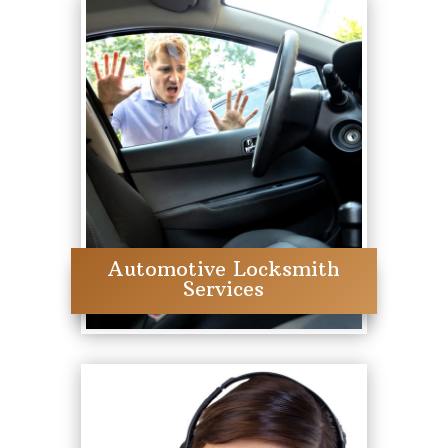
Automotive Locksmith
Services