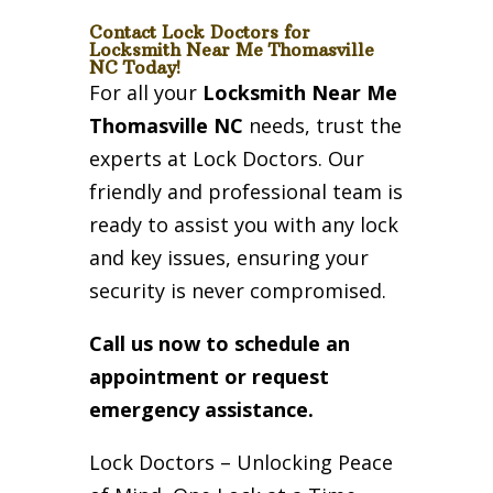
Contact Lock Doctors for
Locksmith Near Me Thomasville
NC Today!
For all your
Locksmith Near Me
Thomasville NC
needs, trust the
experts at Lock Doctors. Our
friendly and professional team is
ready to assist you with any lock
and key issues, ensuring your
security is never compromised.
Call us now to schedule an
appointment or request
emergency assistance.
Lock Doctors – Unlocking Peace