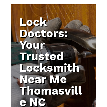
Lock
Doctors:
Your
Trusted
Locksmith
Near Me
Thomasvill
e NC