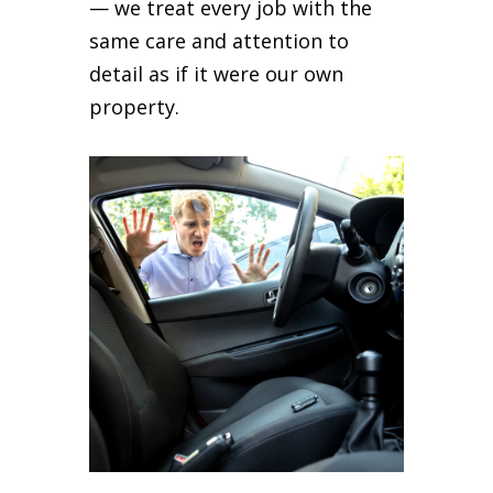
— we treat every job with the
same care and attention to
detail as if it were our own
property.