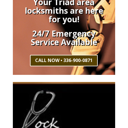
Your Triad area
locksmiths are here
for you!
24/7 Emergency
Service Available
CALL NOW • 336-900-0871