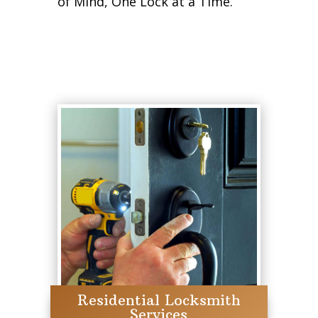
of Mind, One Lock at a Time.
Residential Locksmith
Services