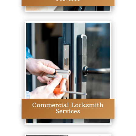
Commercial Locksmith
Services