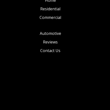
Home
Residential
Commercial
Automotive
Reviews
Contact Us