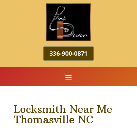
336-900-0871
Locksmith Near Me
Thomasville NC