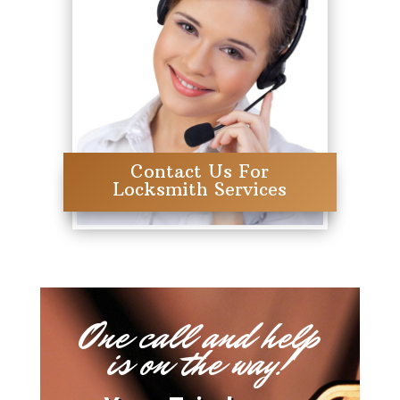
Contact Us For
Locksmith Services
One call and help
is on the way!