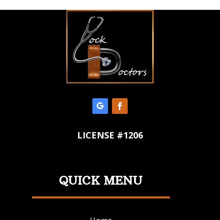
LICENSE #1206
QUICK MENU