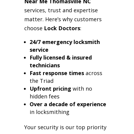
Near Me Thomasville NC
services, trust and expertise
matter. Here’s why customers
choose
Lock Doctors
:
24/7 emergency locksmith
service
Fully licensed & insured
technicians
Fast response times
across
the Triad
Upfront pricing
with no
hidden fees
Over a decade of experience
in locksmithing
Your security is our top priority