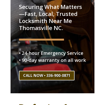
Securing What Matters
—Fast, Local, Trusted
Locksmith Near Me
Thomasville NC.
• 24-hour Emergency Service
• 90-day warranty on all work
CALL NOW • 336-900-0871