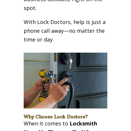
spot.
With Lock Doctors, help is just a
phone call away—no matter the
time or day.
Why Choose Lock Doctors?
When it comes to
Locksmith