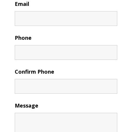
Email
Phone
Confirm Phone
Message