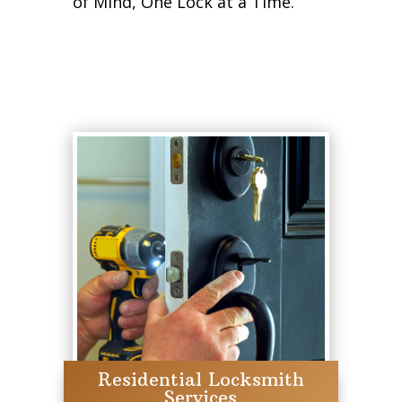
of Mind, One Lock at a Time.
Residential Locksmith
Services