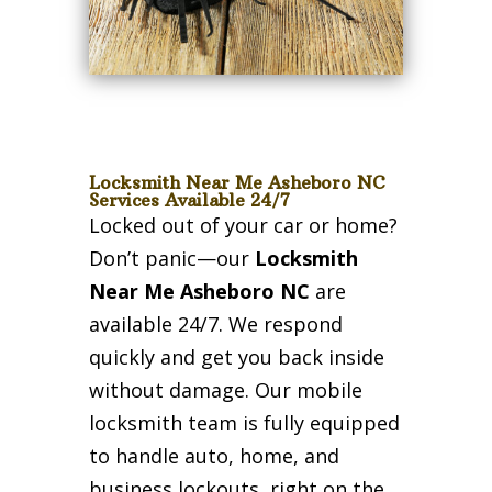
Locksmith Near Me Asheboro NC
Services Available 24/7
Locked out of your car or home?
Don’t panic—our
Locksmith
Near Me Asheboro NC
are
available 24/7. We respond
quickly and get you back inside
without damage. Our mobile
locksmith team is fully equipped
to handle auto, home, and
business lockouts, right on the