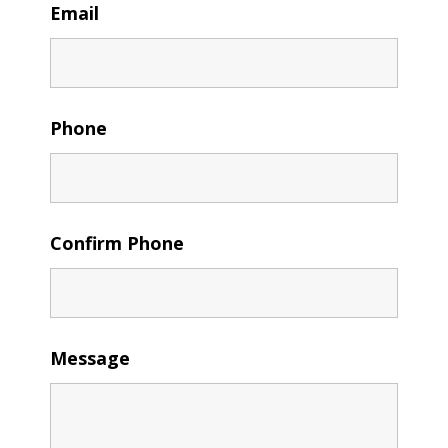
Email
Phone
Confirm Phone
Message