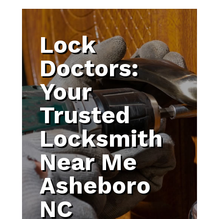
Lock
Doctors:
Your
Trusted
Locksmith
Near Me
Asheboro
NC