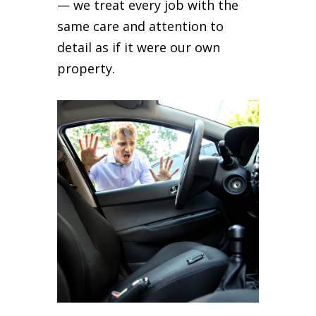
— we treat every job with the
same care and attention to
detail as if it were our own
property.