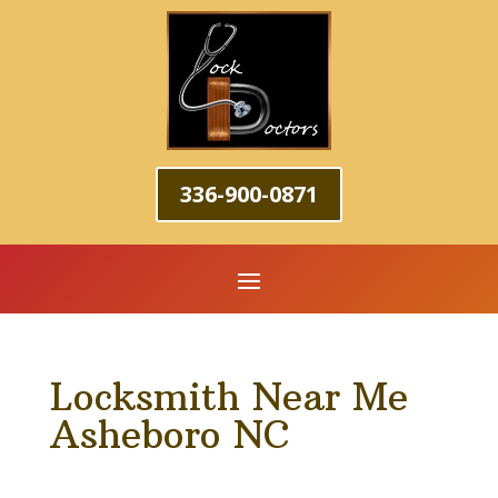
336-900-0871
Locksmith Near Me
Asheboro NC