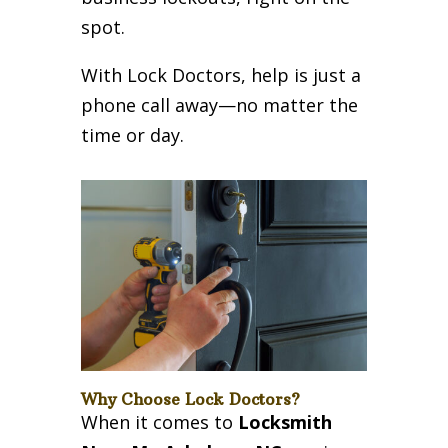
spot.
With Lock Doctors, help is just a
phone call away—no matter the
time or day.
Why Choose Lock Doctors?
When it comes to
Locksmith