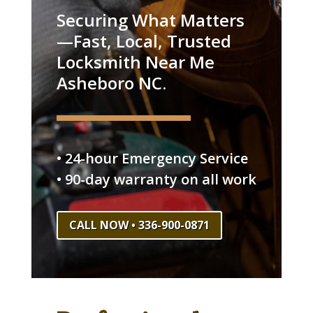
Securing What Matters
—Fast, Local, Trusted
Locksmith Near Me
Asheboro NC.
• 24-hour Emergency Service
• 90-day warranty on all work
CALL NOW • 336-900-0871