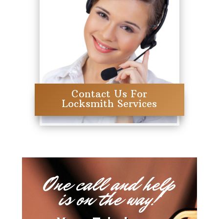
Contact Us For
Locksmith Services
One call and help
is on the way!