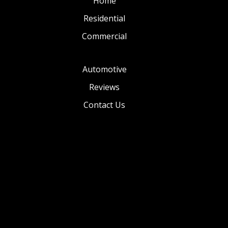
Home
Residential
Commercial
Automotive
Reviews
Contact Us