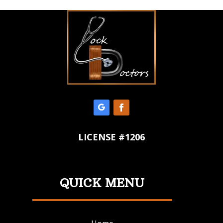
LICENSE #1206
QUICK MENU