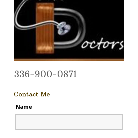
336-900-0871
Contact Me
Name