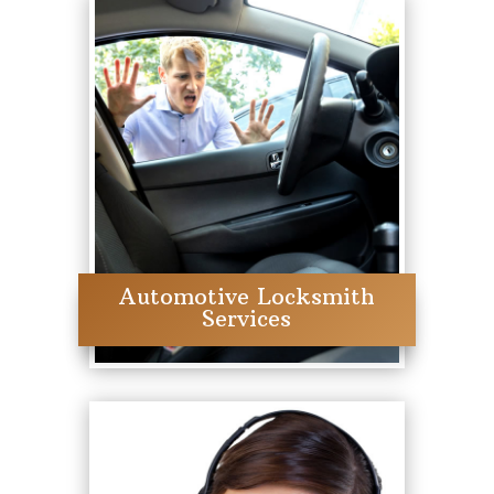
Automotive Locksmith
Services