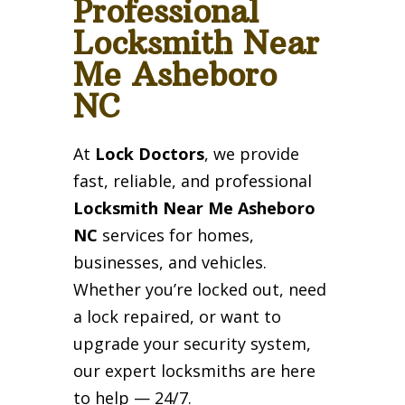
Professional
Locksmith Near
Me Asheboro
NC
At
Lock Doctors
, we provide
fast, reliable, and professional
Locksmith Near Me Asheboro
NC
services for homes,
businesses, and vehicles.
Whether you’re locked out, need
a lock repaired, or want to
upgrade your security system,
our expert locksmiths are here
to help — 24/7.