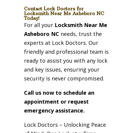
Contact Lock Doctors for
Locksmith Near Me Asheboro NC
Today!
For all your
Locksmith Near Me
Asheboro NC
needs, trust the
experts at Lock Doctors. Our
friendly and professional team is
ready to assist you with any lock
and key issues, ensuring your
security is never compromised.
Call us now to schedule an
appointment or request
emergency assistance.
Lock Doctors – Unlocking Peace