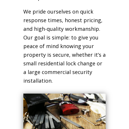
We pride ourselves on quick
response times, honest pricing,
and high-quality workmanship.
Our goal is simple: to give you
peace of mind knowing your
property is secure, whether it’s a
small residential lock change or
a large commercial security
installation.