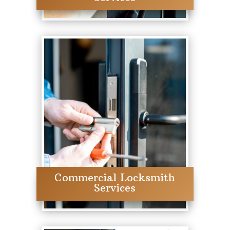
Commercial Locksmith
Services