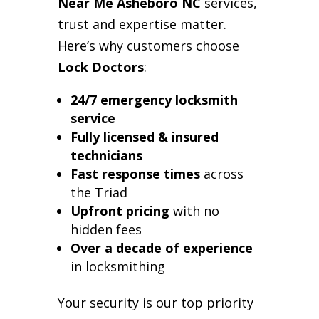
Near Me Asheboro NC
services,
trust and expertise matter.
Here’s why customers choose
Lock Doctors
:
24/7 emergency locksmith
service
Fully licensed & insured
technicians
Fast response times
across
the Triad
Upfront pricing
with no
hidden fees
Over a decade of experience
in locksmithing
Your security is our top priority