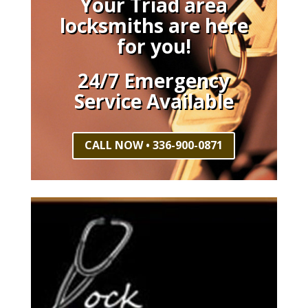
Your Triad area
locksmiths are here
for you!
24/7 Emergency
Service Available
CALL NOW • 336-900-0871