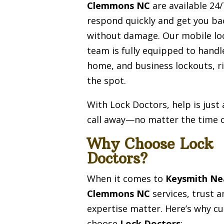
Clemmons NC
are available 24
respond quickly and get you ba
without damage. Our mobile lo
team is fully equipped to handl
home, and business lockouts, r
the spot.
With Lock Doctors, help is just
call away—no matter the time o
Why Choose Lock
Doctors?
When it comes to
Keysmith Ne
Clemmons NC
services, trust a
expertise matter. Here’s why c
choose
Lock Doctors
: