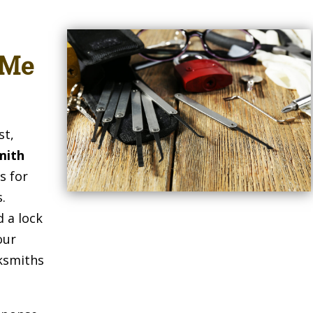
 Me
st,
mith
s for
.
 a lock
our
cksmiths