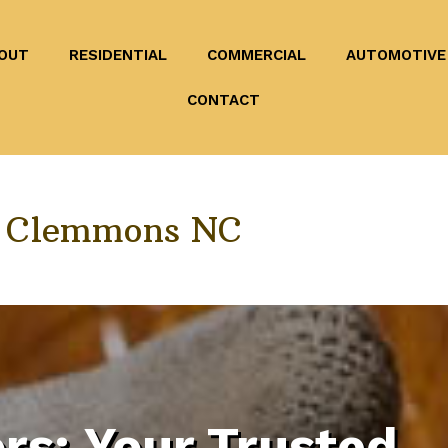
OUT
RESIDENTIAL
COMMERCIAL
AUTOMOTIVE
CONTACT
e Clemmons NC
rs: Your Trusted