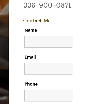
336-900-0871
Contact Me
Name
Email
Phone