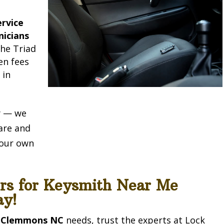
rvice
nicians
he Triad
en fees
e
in
ty — we
are and
e our own
ors for Keysmith Near Me
y!
 Clemmons NC
needs, trust the experts at Lock