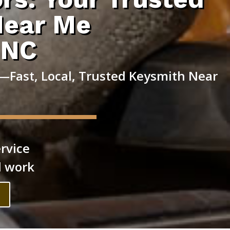
Near Me
 NC
—Fast, Local, Trusted Keysmith Near
rvice
l work