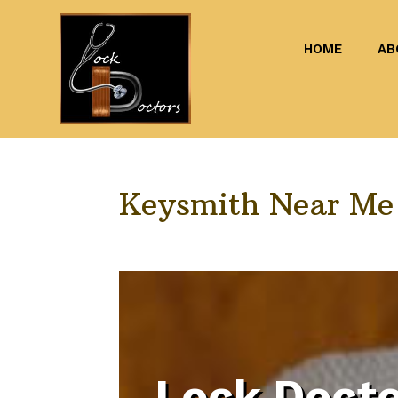
HOME
AB
Keysmith Near M
Lock Docto