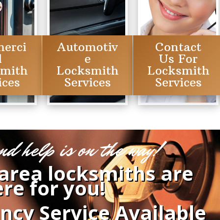
erci
Automotiv
Contact
l
e
Us For
smith
Locksmith
Locksmith
ices
Services
Services
nd help is on the way!
 area locksmiths are
re for you!
ncy Service Available