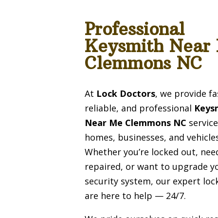
Professional
Keysmith Near
Clemmons NC
At
Lock Doctors
, we provide fa
reliable, and professional
Keys
Near Me Clemmons NC
service
homes, businesses, and vehicles
Whether you’re locked out, need
repaired, or want to upgrade y
security system, our expert lo
are here to help — 24/7.