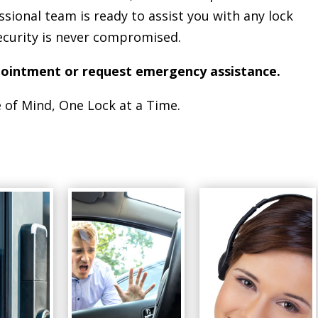
ssional team is ready to assist you with any lock
ecurity is never compromised.
pointment or request emergency assistance.
 of Mind, One Lock at a Time.