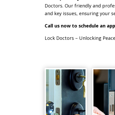
Doctors. Our friendly and profe
and key issues, ensuring your s
Call us now to schedule an ap
Lock Doctors – Unlocking Peace