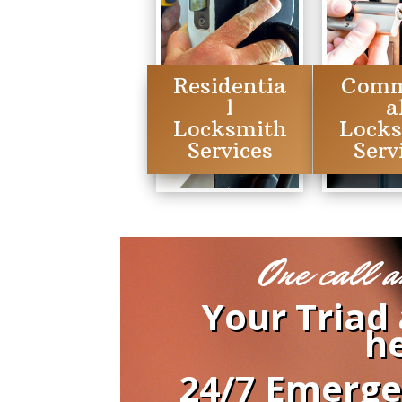
Residentia
Comm
l
a
Locksmith
Lock
Services
Serv
One call a
Your Triad
he
24/7 Emerge