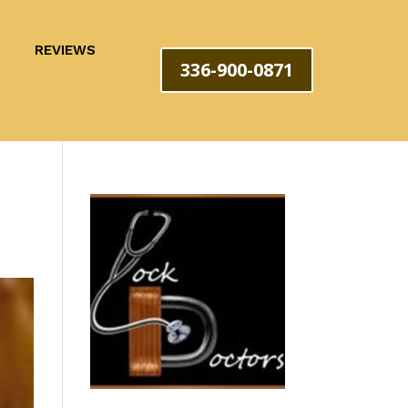
REVIEWS
336-900-0871