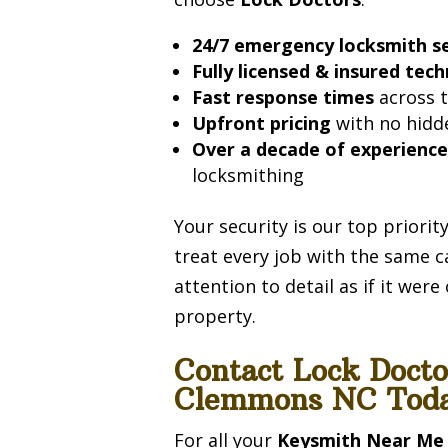
24/7 emergency locksmith se
Fully licensed & insured tech
Fast response times
across t
Upfront pricing
with no hidd
Over a decade of experienc
locksmithing
Your security is our top priori
treat every job with the same c
attention to detail as if it wer
property.
Contact Lock Doct
Clemmons NC Toda
For all your
Keysmith Near Me