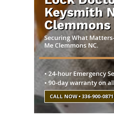
Keysmith 
Clemmons
Securing What Matters
Me Clemmons NC.
• 24-hour Emergency Se
• 90-day warranty on al
CALL NOW • 336-900-0871