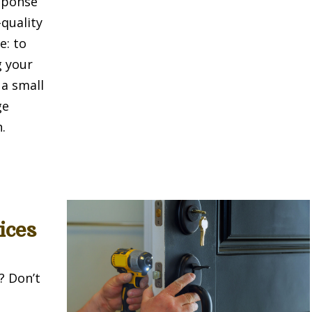
sponse
-quality
e: to
g your
 a small
ge
.
ices
? Don’t