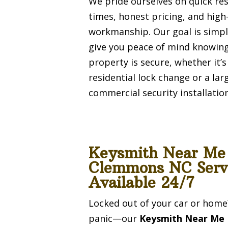
We pride ourselves on quick re
times, honest pricing, and high
workmanship. Our goal is simpl
give you peace of mind knowin
property is secure, whether it’s
residential lock change or a lar
commercial security installation
Keysmith Near Me
Clemmons NC Serv
Available 24/7
Locked out of your car or home
panic—our
Keysmith Near Me