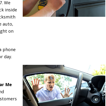
/7. We
ck inside
cksmith
e auto,
ight on
 a phone
r day.
ar Me
nd
ustomers