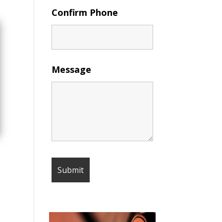
Confirm Phone
Message