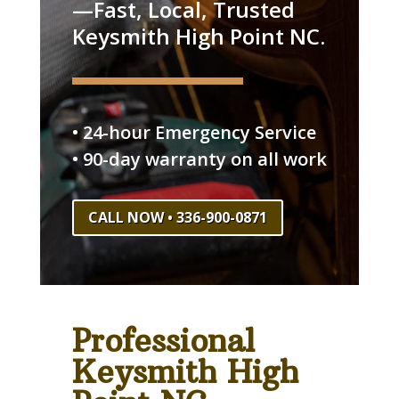
—Fast, Local, Trusted
Keysmith High Point NC.
• 24-hour Emergency Service
• 90-day warranty on all work
CALL NOW • 336-900-0871
Professional
Keysmith High