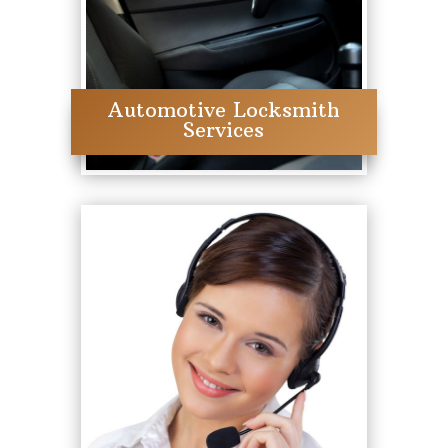
Automotive Locksmith
Services