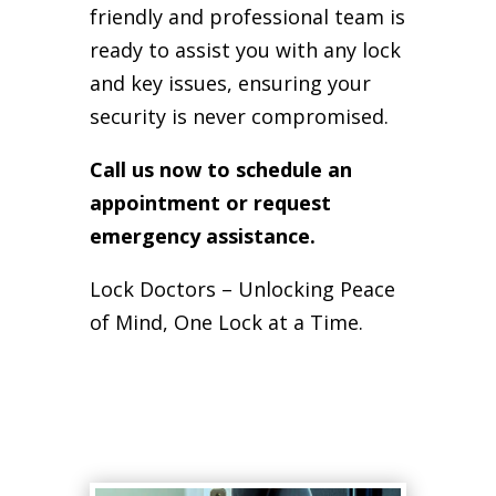
friendly and professional team is
ready to assist you with any lock
and key issues, ensuring your
security is never compromised.
Call us now to schedule an
appointment or request
emergency assistance.
Lock Doctors – Unlocking Peace
of Mind, One Lock at a Time.