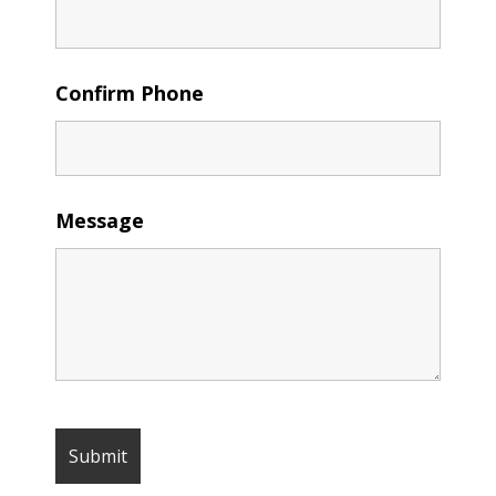
Confirm Phone
Message