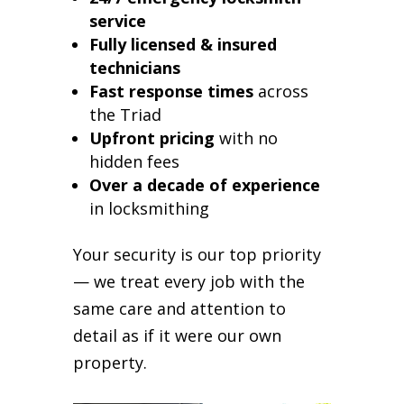
service
Fully licensed & insured
technicians
Fast response times
across
the Triad
Upfront pricing
with no
hidden fees
Over a decade of experience
in locksmithing
Your security is our top priority
— we treat every job with the
same care and attention to
detail as if it were our own
property.