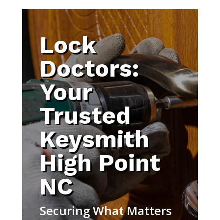
Lock
Doctors:
Your
Trusted
Keysmith
High Point
NC
Securing What Matters