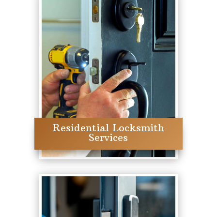
Residential Locksmith
Services