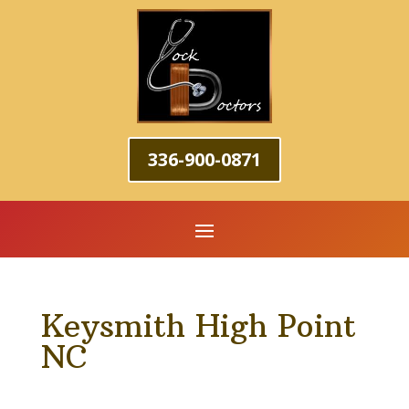
336-900-0871
Keysmith High Point
NC