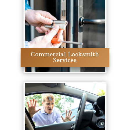
Commercial Locksmith
Services