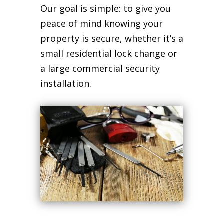
Our goal is simple: to give you
peace of mind knowing your
property is secure, whether it’s a
small residential lock change or
a large commercial security
installation.