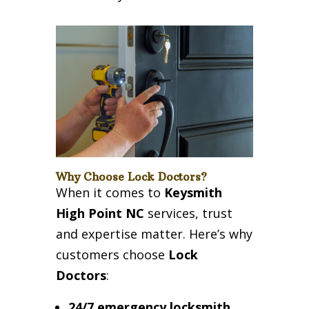
Why Choose Lock Doctors?
When it comes to
Keysmith
High Point NC
services, trust
and expertise matter. Here’s why
customers choose
Lock
Doctors
:
24/7 emergency locksmith