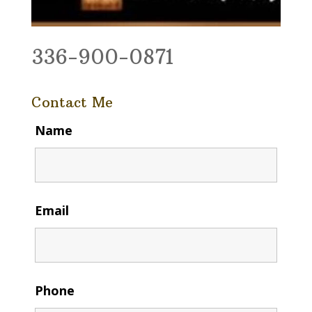
336-900-0871
Contact Me
Name
Email
Phone