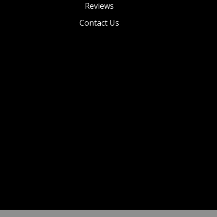
Reviews
Contact Us