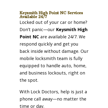
Keysmith High Point NC Services
Available 24/7
Locked out of your car or home?
Don’t panic—our
Keysmith High
Point NC
are available 24/7. We
respond quickly and get you
back inside without damage. Our
mobile locksmith team is fully
equipped to handle auto, home,
and business lockouts, right on
the spot.
With Lock Doctors, help is just a
phone call away—no matter the
time or day.