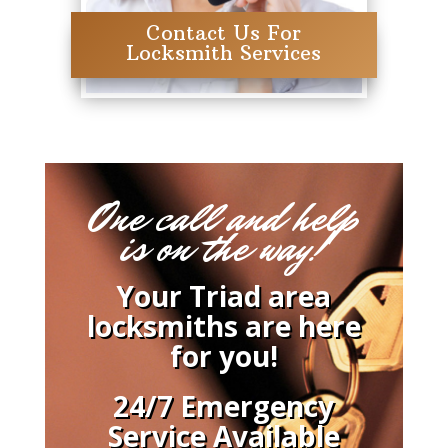
Contact Us For
Locksmith Services
One call and help
is on the way!
Your Triad area
locksmiths are here
for you!
24/7 Emergency
Service Available