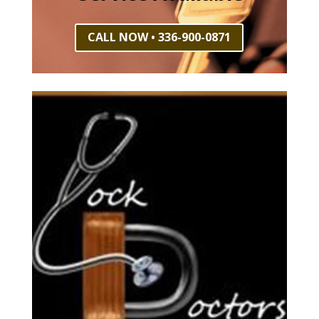
CALL NOW • 336-900-0871