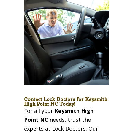
Contact Lock Doctors for Keysmith
High Point NC Today!
For all your
Keysmith High
Point NC
needs, trust the
experts at Lock Doctors. Our