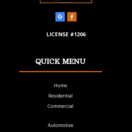
LICENSE #1206
QUICK MENU
Home
Residential
Commercial
Automotive