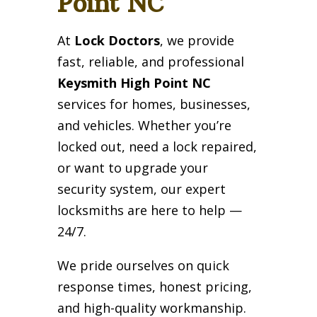
Point NC
At
Lock Doctors
, we provide
fast, reliable, and professional
Keysmith High Point NC
services for homes, businesses,
and vehicles. Whether you’re
locked out, need a lock repaired,
or want to upgrade your
security system, our expert
locksmiths are here to help —
24/7.
We pride ourselves on quick
response times, honest pricing,
and high-quality workmanship.