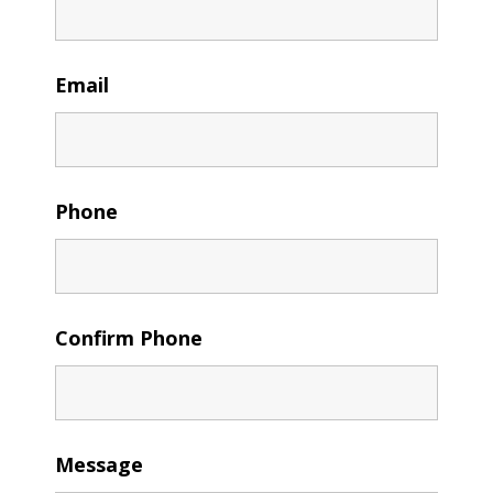
Email
Phone
Confirm Phone
Message