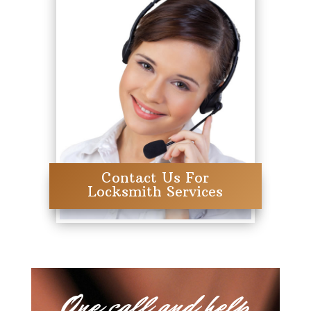
Contact Us For
Locksmith Services
One call and help