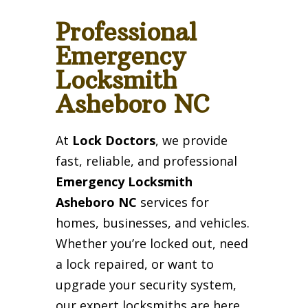
Professional
Emergency
Locksmith
Asheboro NC
At
Lock Doctors
, we provide
fast, reliable, and professional
Emergency Locksmith
Asheboro NC
services for
homes, businesses, and vehicles.
Whether you’re locked out, need
a lock repaired, or want to
upgrade your security system,
our expert locksmiths are here