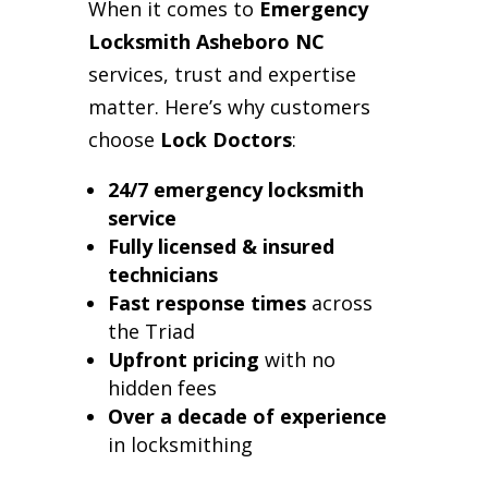
When it comes to
Emergency
Locksmith Asheboro NC
services, trust and expertise
matter. Here’s why customers
choose
Lock Doctors
:
24/7 emergency locksmith
service
Fully licensed & insured
technicians
Fast response times
across
the Triad
Upfront pricing
with no
hidden fees
Over a decade of experience
in locksmithing