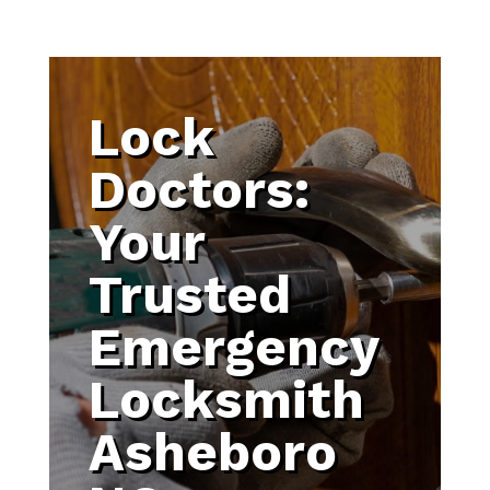
Lock
Doctors:
Your
Trusted
Emergency
Locksmith
Asheboro