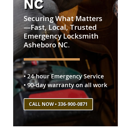
NC
Securing What Matters
—Fast, Local, Trusted
Emergency Locksmith
Asheboro NC.
• 24-hour Emergency Service
• 90-day warranty on all work
CALL NOW • 336-900-0871