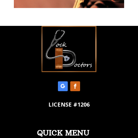
LICENSE #1206
QUICK MENU