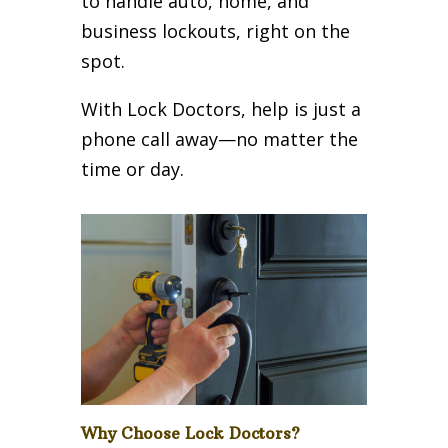
to handle auto, home, and
business lockouts, right on the
spot.
With Lock Doctors, help is just a
phone call away—no matter the
time or day.
Why Choose Lock Doctors?