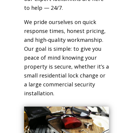
to help — 24/7.
We pride ourselves on quick
response times, honest pricing,
and high-quality workmanship.
Our goal is simple: to give you
peace of mind knowing your
property is secure, whether it’s a
small residential lock change or
a large commercial security
installation.