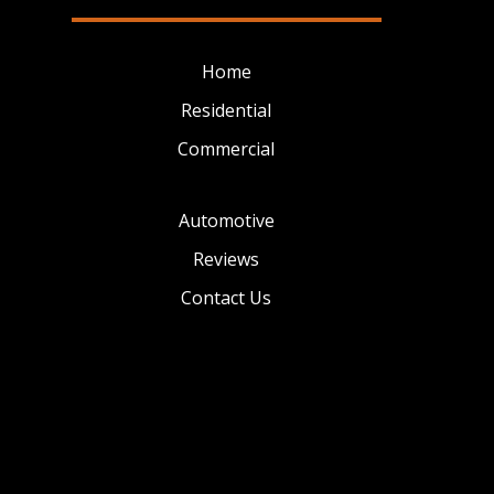
Home
Residential
Commercial
Automotive
Reviews
Contact Us