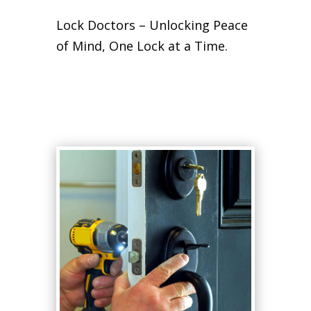
Lock Doctors – Unlocking Peace
of Mind, One Lock at a Time.