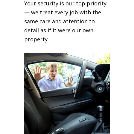
Your security is our top priority
— we treat every job with the
same care and attention to
detail as if it were our own
property.