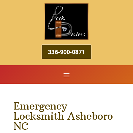
336-900-0871
Emergency
Locksmith Asheboro
NC