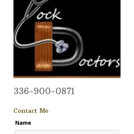
336-900-0871
Contact Me
Name