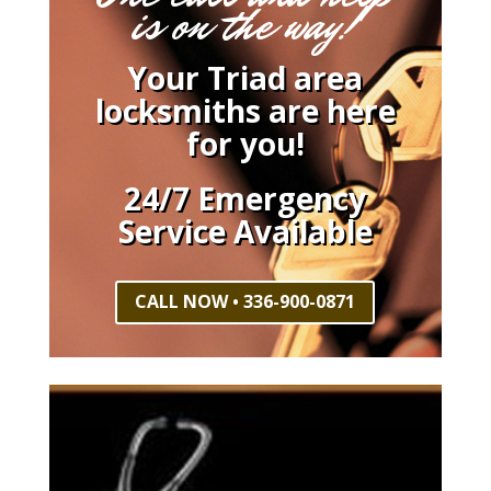
is on the way!
Your Triad area
locksmiths are here
for you!
24/7 Emergency
Service Available
CALL NOW • 336-900-0871