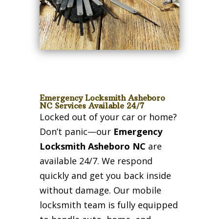
Emergency Locksmith Asheboro
NC Services Available 24/7
Locked out of your car or home?
Don’t panic—our
Emergency
Locksmith Asheboro NC
are
available 24/7. We respond
quickly and get you back inside
without damage. Our mobile
locksmith team is fully equipped