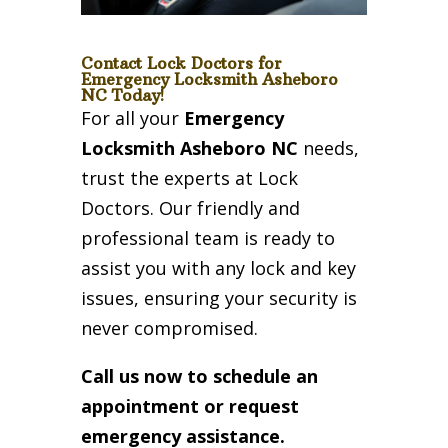
Contact Lock Doctors for
Emergency Locksmith Asheboro
NC Today!
For all your
Emergency
Locksmith Asheboro NC
needs,
trust the experts at Lock
Doctors. Our friendly and
professional team is ready to
assist you with any lock and key
issues, ensuring your security is
never compromised.
Call us now to schedule an
appointment or request
emergency assistance.