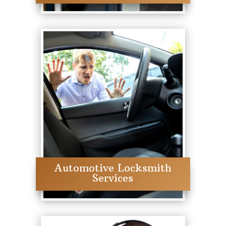
Automotive Locksmith
Services