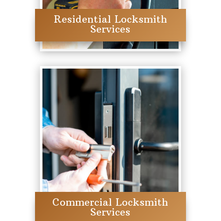
Residential Locksmith
Services
Commercial Locksmith
Services