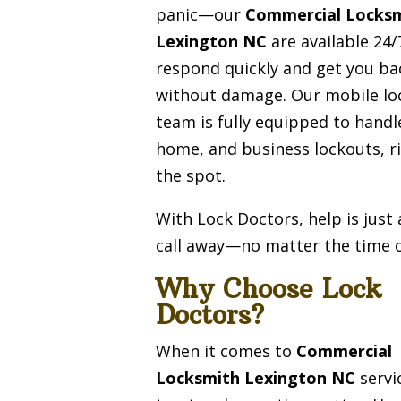
panic—our
Commercial Locks
Lexington NC
are available 24/
respond quickly and get you ba
without damage. Our mobile lo
team is fully equipped to handl
home, and business lockouts, r
the spot.
With Lock Doctors, help is just
call away—no matter the time o
Why Choose Lock
Doctors?
When it comes to
Commercial
Locksmith Lexington NC
servi