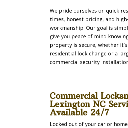
We pride ourselves on quick re
times, honest pricing, and high
workmanship. Our goal is simpl
give you peace of mind knowin
property is secure, whether it’s
residential lock change or a lar
commercial security installation
Commercial Locks
Lexington NC Servi
Available 24/7
Locked out of your car or home