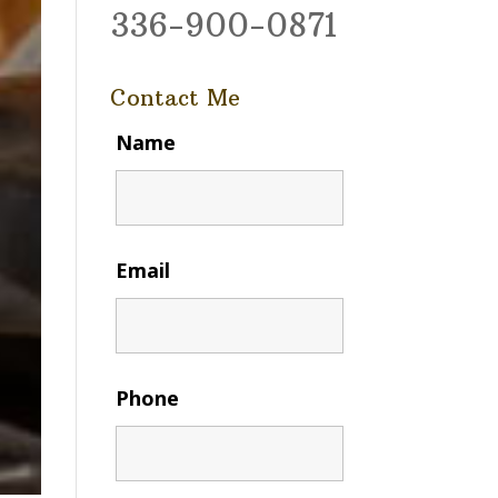
336-900-0871
Contact Me
Name
Email
Phone