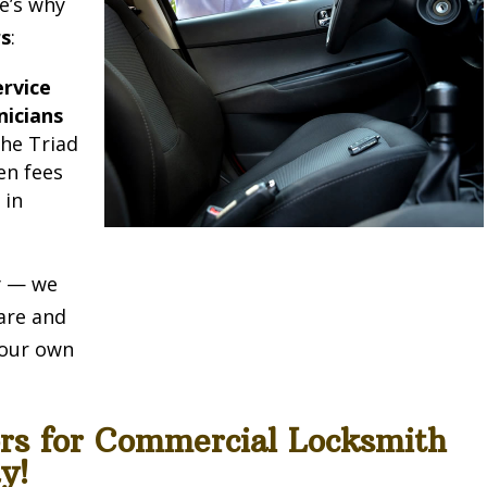
e’s why
rs
:
rvice
nicians
he Triad
en fees
e
in
ty — we
are and
e our own
ors for Commercial Locksmith
y!