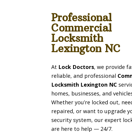
Professional
Commercial
Locksmith
Lexington NC
At
Lock Doctors
, we provide fa
reliable, and professional
Comm
Locksmith Lexington NC
servi
homes, businesses, and vehicles
Whether you’re locked out, need
repaired, or want to upgrade y
security system, our expert lo
are here to help — 24/7.