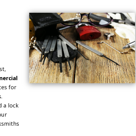
st,
ercial
ces for
.
 a lock
our
cksmiths