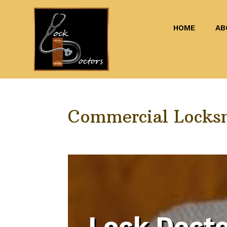
HOME
AB
Commercial Locks
Lock Docto