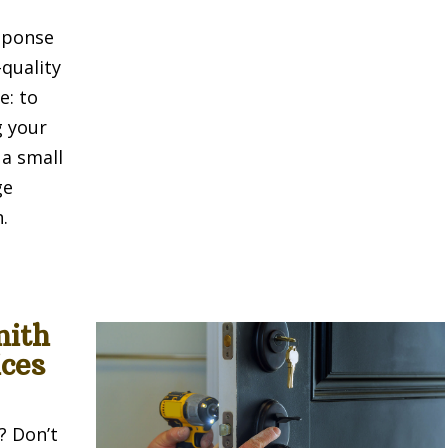
sponse
-quality
e: to
g your
 a small
ge
.
mith
ces
? Don’t