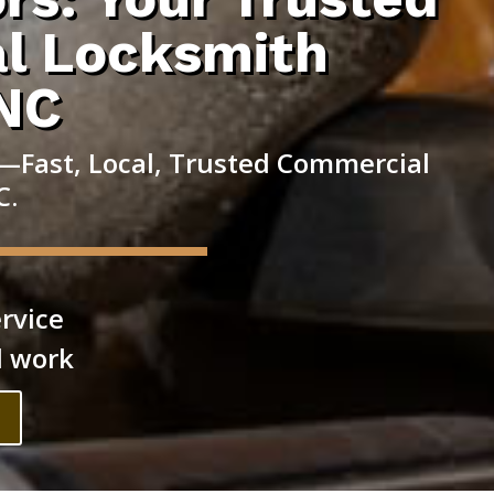
l Locksmith
 NC
—Fast, Local, Trusted Commercial
C.
rvice
l work