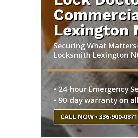
Commercia
Lexington
Securing What Matters
Locksmith Lexington N
• 24-hour Emergency Se
• 90-day warranty on al
CALL NOW • 336-900-0871