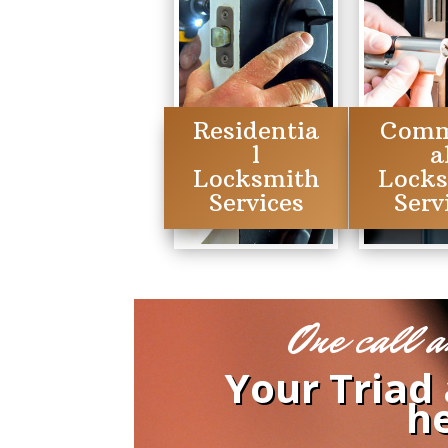
Residentia
Comm
l
a
Locksmith
Lock
Services
Serv
One call a
Your Triad
he