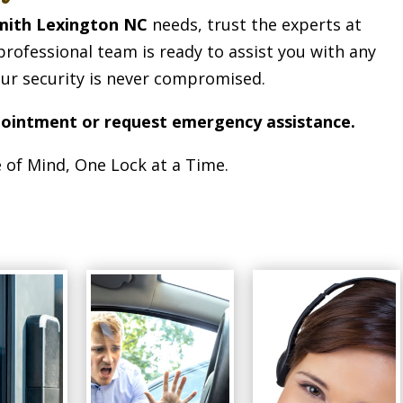
mith Lexington NC
needs, trust the experts at
professional team is ready to assist you with any
our security is never compromised.
pointment or request emergency assistance.
 of Mind, One Lock at a Time.