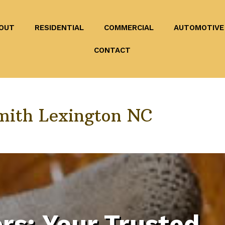
OUT
RESIDENTIAL
COMMERCIAL
AUTOMOTIVE
CONTACT
mith Lexington NC
rs: Your Trusted