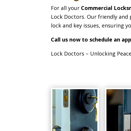
For all your
Commercial Locks
Lock Doctors. Our friendly and 
lock and key issues, ensuring y
Call us now to schedule an ap
Lock Doctors – Unlocking Peace