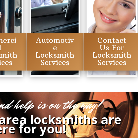
erci
Automotiv
Contact
l
e
Us For
smith
Locksmith
Locksmith
ices
Services
Services
nd help is on the way!
 area locksmiths are
re for you!