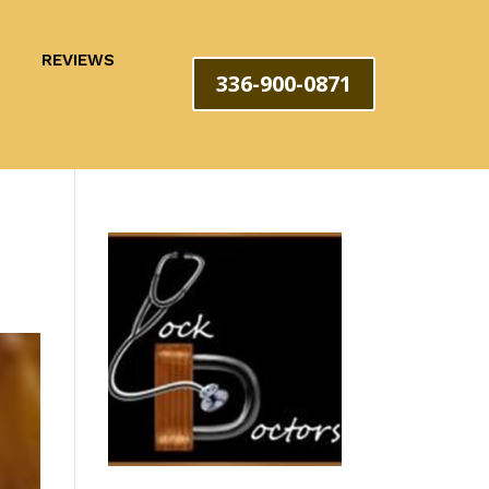
REVIEWS
336-900-0871