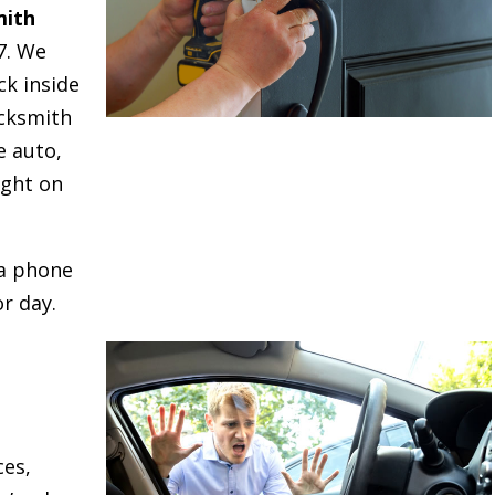
mith
7. We
ck inside
cksmith
e auto,
ight on
 a phone
r day.
ces,