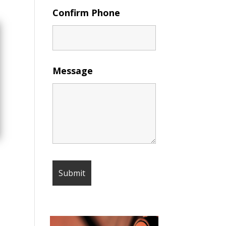
Confirm Phone
Message