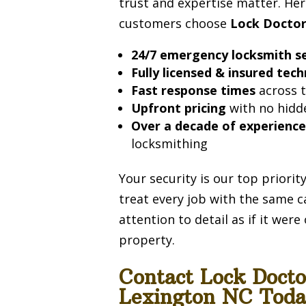
trust and expertise matter. Her
customers choose
Lock Docto
24/7 emergency locksmith se
Fully licensed & insured tech
Fast response times
across t
Upfront pricing
with no hidd
Over a decade of experienc
locksmithing
Your security is our top priori
treat every job with the same c
attention to detail as if it wer
property.
Contact Lock Doct
Lexington NC Toda