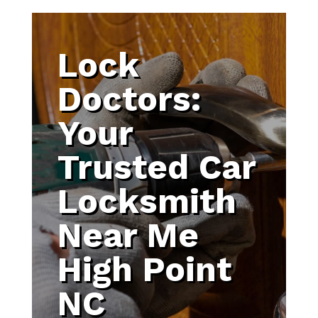
Lock
Doctors:
Your
Trusted Car
Locksmith
Near Me
High Point
NC