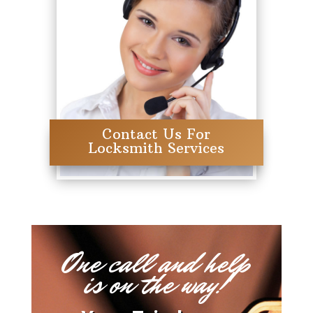
Contact Us For
Locksmith Services
One call and help
is on the way!