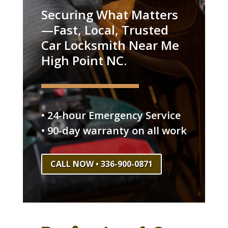
Securing What Matters
—Fast, Local, Trusted
Car Locksmith Near Me
High Point NC.
• 24-hour Emergency Service
• 90-day warranty on all work
CALL NOW • 336-900-0871