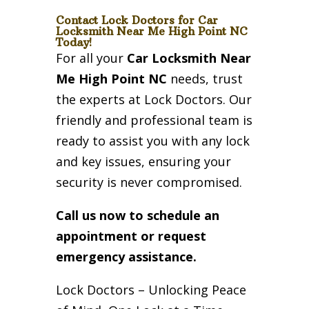
Contact Lock Doctors for Car
Locksmith Near Me High Point NC
Today!
For all your
Car Locksmith Near
Me High Point NC
needs, trust
the experts at Lock Doctors. Our
friendly and professional team is
ready to assist you with any lock
and key issues, ensuring your
security is never compromised.
Call us now to schedule an
appointment or request
emergency assistance.
Lock Doctors – Unlocking Peace