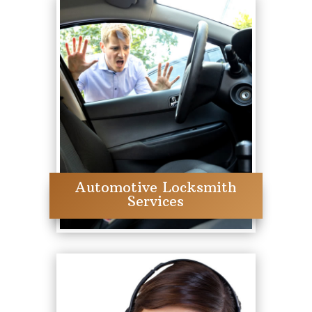
Automotive Locksmith
Services