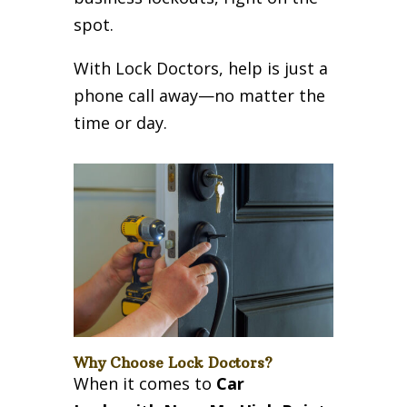
spot.
With Lock Doctors, help is just a
phone call away—no matter the
time or day.
Why Choose Lock Doctors?
When it comes to
Car