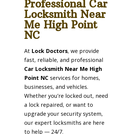
Professional Car
Locksmith Near
Me High Point
NC
At
Lock Doctors
, we provide
fast, reliable, and professional
Car Locksmith Near Me High
Point NC
services for homes,
businesses, and vehicles.
Whether you’re locked out, need
a lock repaired, or want to
upgrade your security system,
our expert locksmiths are here
to help — 24/7.