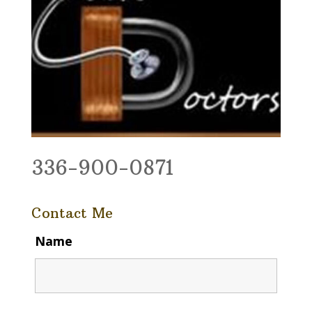
336-900-0871
Contact Me
Name