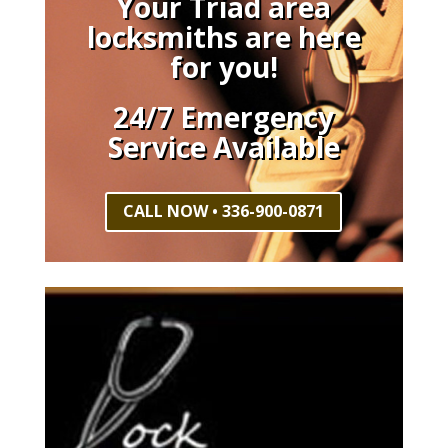
Your Triad area
locksmiths are here
for you!
24/7 Emergency
Service Available
CALL NOW • 336-900-0871