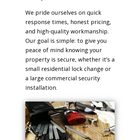
We pride ourselves on quick
response times, honest pricing,
and high-quality workmanship.
Our goal is simple: to give you
peace of mind knowing your
property is secure, whether it’s a
small residential lock change or
a large commercial security
installation.