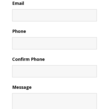
Email
Phone
Confirm Phone
Message