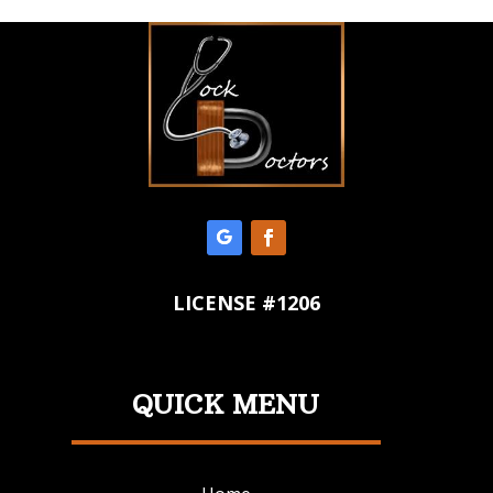
LICENSE #1206
QUICK MENU