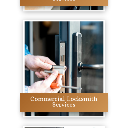
Commercial Locksmith
Services