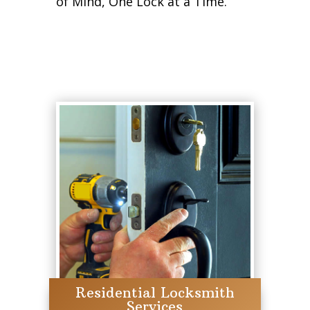
of Mind, One Lock at a Time.
Residential Locksmith
Services