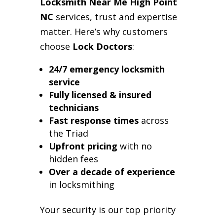
Locksmith Near Me High Point
NC
services, trust and expertise
matter. Here’s why customers
choose
Lock Doctors
:
24/7 emergency locksmith
service
Fully licensed & insured
technicians
Fast response times
across
the Triad
Upfront pricing
with no
hidden fees
Over a decade of experience
in locksmithing
Your security is our top priority