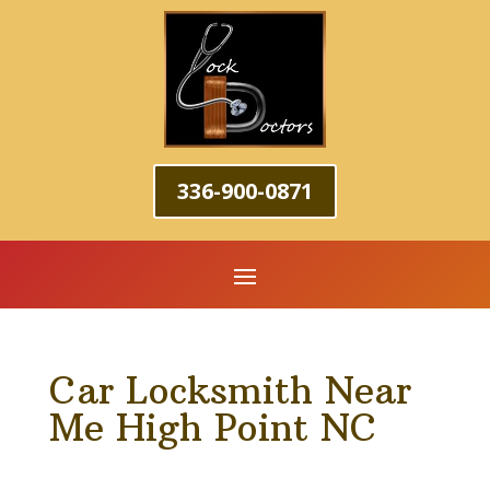
336-900-0871
Car Locksmith Near
Me High Point NC