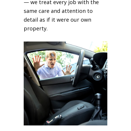
— we treat every job with the
same care and attention to
detail as if it were our own
property.