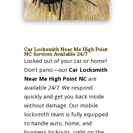
Car Locksmith Near Me High Point
NC Services Available 24/7
Locked out of your car or home?
Don’t panic—our
Car Locksmith
Near Me High Point NC
are
available 24/7. We respond
quickly and get you back inside
without damage. Our mobile
locksmith team is fully equipped
to handle auto, home, and
business lockouts, right on the