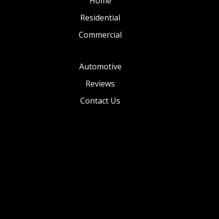
Home
Residential
Commercial
Automotive
Reviews
Contact Us