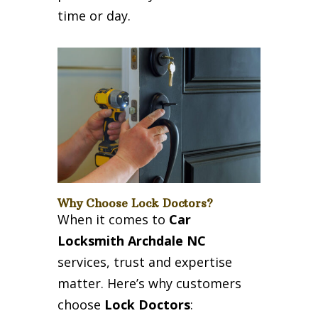
time or day.
Why Choose Lock Doctors?
When it comes to
Car
Locksmith Archdale NC
services, trust and expertise
matter. Here’s why customers
choose
Lock Doctors
: