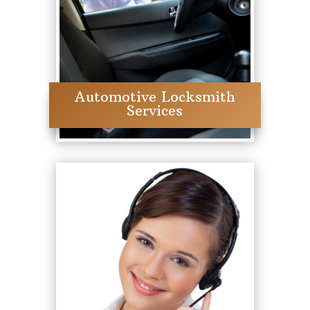
Automotive Locksmith
Services