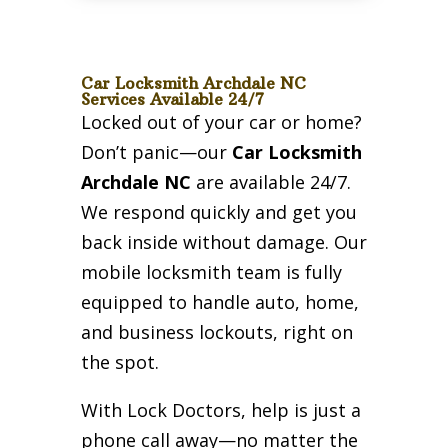
Car Locksmith Archdale NC
Services Available 24/7
Locked out of your car or home?
Don’t panic—our
Car Locksmith
Archdale NC
are available 24/7.
We respond quickly and get you
back inside without damage. Our
mobile locksmith team is fully
equipped to handle auto, home,
and business lockouts, right on
the spot.
With Lock Doctors, help is just a
phone call away—no matter the