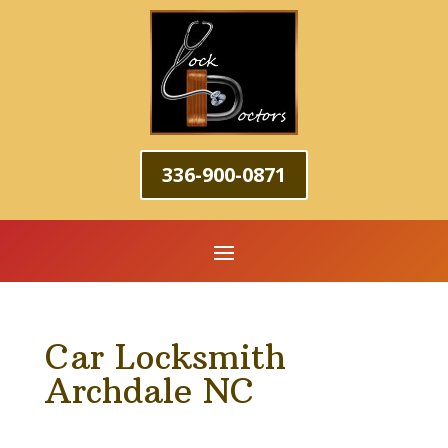
336-900-0871
Car Locksmith
Archdale NC