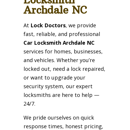
Archdale NC
At
Lock Doctors
, we provide
fast, reliable, and professional
Car Locksmith Archdale NC
services for homes, businesses,
and vehicles. Whether you’re
locked out, need a lock repaired,
or want to upgrade your
security system, our expert
locksmiths are here to help —
24/7.
We pride ourselves on quick
response times, honest pricing,