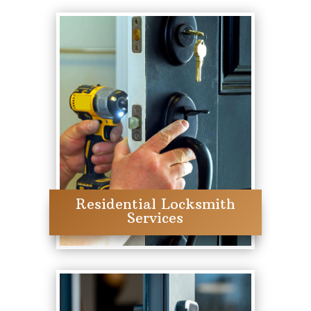
Residential Locksmith
Services