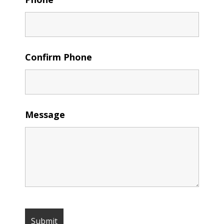
Confirm Phone
Message