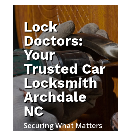
Lock
Doctors:
Your
Trusted Car
Locksmith
Archdale
NC
Securing What Matters