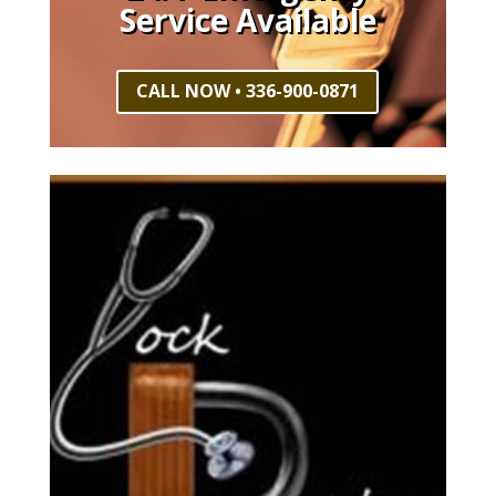
Service Available
CALL NOW • 336-900-0871