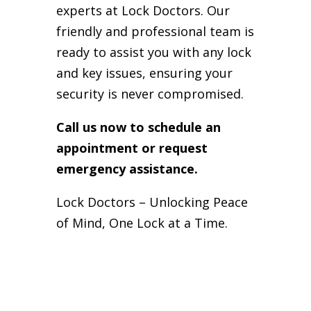
experts at Lock Doctors. Our
friendly and professional team is
ready to assist you with any lock
and key issues, ensuring your
security is never compromised.
Call us now to schedule an
appointment or request
emergency assistance.
Lock Doctors – Unlocking Peace
of Mind, One Lock at a Time.