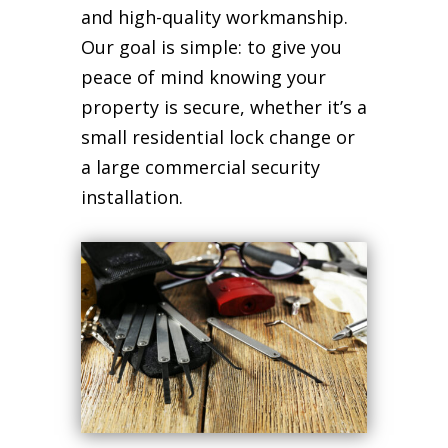
and high-quality workmanship.
Our goal is simple: to give you
peace of mind knowing your
property is secure, whether it’s a
small residential lock change or
a large commercial security
installation.