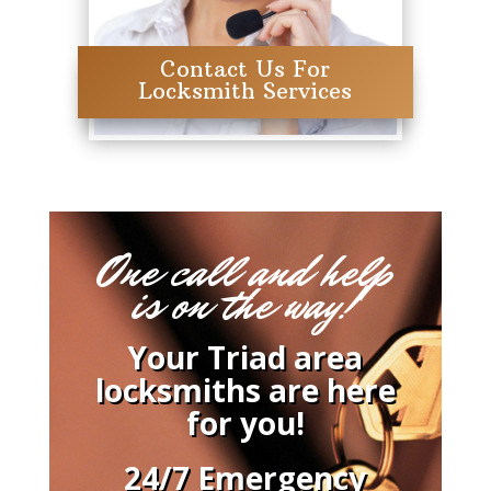
Contact Us For
Locksmith Services
One call and help
is on the way!
Your Triad area
locksmiths are here
for you!
24/7 Emergency