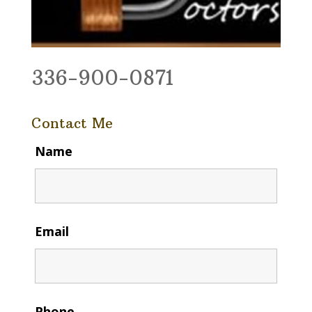
336-900-0871
Contact Me
Name
Email
Phone