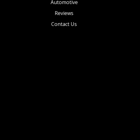
Automotive
Reviews
Contact Us