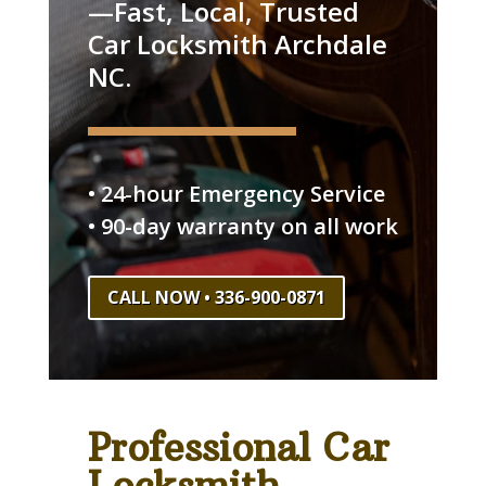
—Fast, Local, Trusted
Car Locksmith Archdale
NC.
• 24-hour Emergency Service
• 90-day warranty on all work
CALL NOW • 336-900-0871
Professional Car
Locksmith