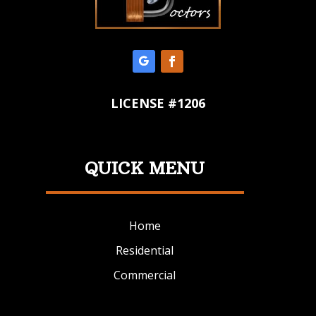
LICENSE #1206
QUICK MENU
Home
Residential
Commercial