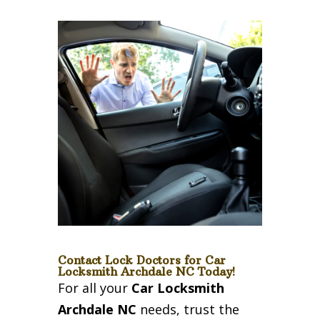
Contact Lock Doctors for Car
Locksmith Archdale NC Today!
For all your
Car Locksmith
Archdale NC
needs, trust the