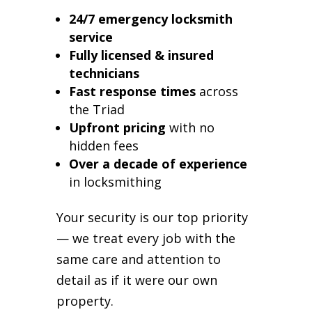
24/7 emergency locksmith
service
Fully licensed & insured
technicians
Fast response times
across
the Triad
Upfront pricing
with no
hidden fees
Over a decade of experience
in locksmithing
Your security is our top priority
— we treat every job with the
same care and attention to
detail as if it were our own
property.