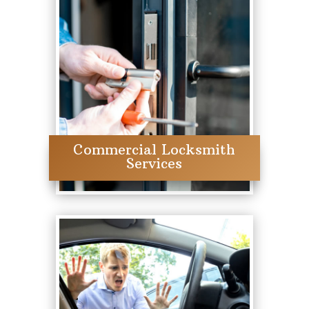
Commercial Locksmith
Services