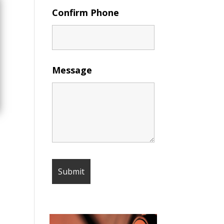
Confirm Phone
Message