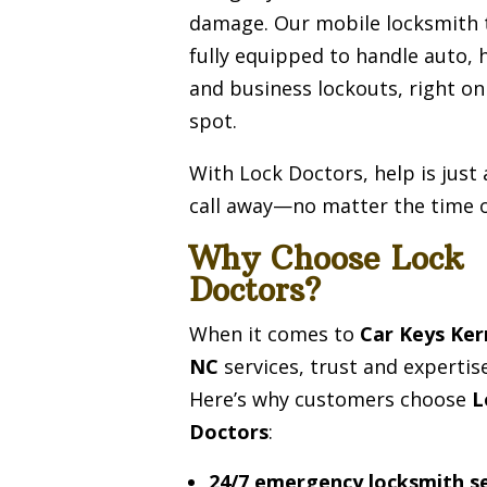
damage. Our mobile locksmith 
fully equipped to handle auto,
and business lockouts, right on
spot.
With Lock Doctors, help is just
call away—no matter the time o
Why Choose Lock
Doctors?
When it comes to
Car Keys Ker
NC
services, trust and expertis
Here’s why customers choose
L
Doctors
:
24/7 emergency locksmith se