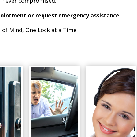
is never compromised.
pointment or request emergency assistance.
 of Mind, One Lock at a Time.