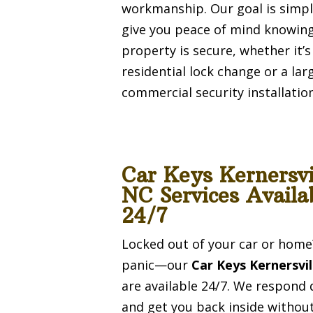
workmanship. Our goal is simpl
give you peace of mind knowin
property is secure, whether it’s
residential lock change or a lar
commercial security installation
Car Keys Kernersvi
NC Services Availa
24/7
Locked out of your car or home
panic—our
Car Keys Kernersvi
are available 24/7. We respond 
and get you back inside withou