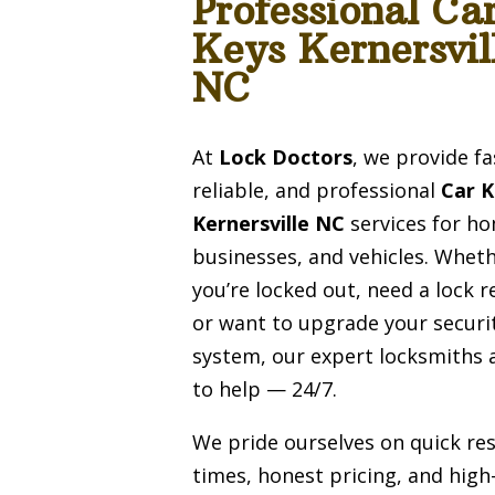
Professional Ca
Keys Kernersvil
NC
At
Lock Doctors
, we provide fa
reliable, and professional
Car 
Kernersville NC
services for h
businesses, and vehicles. Whet
you’re locked out, need a lock r
or want to upgrade your securi
system, our expert locksmiths 
to help — 24/7.
We pride ourselves on quick re
times, honest pricing, and high