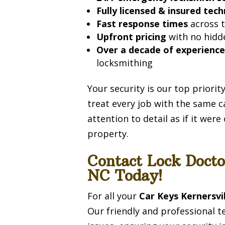
Fully licensed & insured tech
Fast response times
across t
Upfront pricing
with no hidd
Over a decade of experienc
locksmithing
Your security is our top priori
treat every job with the same c
attention to detail as if it wer
property.
Contact Lock Docto
NC Today!
For all your
Car Keys Kernersvi
Our friendly and professional t