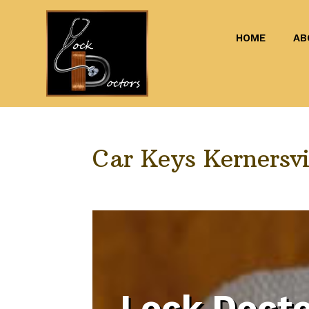
HOME
AB
Car Keys Kernersvi
Lock Docto