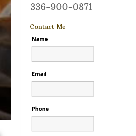
336-900-0871
Contact Me
Name
Email
Phone