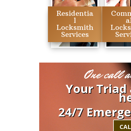
Residentia
Comm
l
a
Locksmith
Lock
Services
Serv
One call a
Your Triad
he
24/7 Emerge
CAL