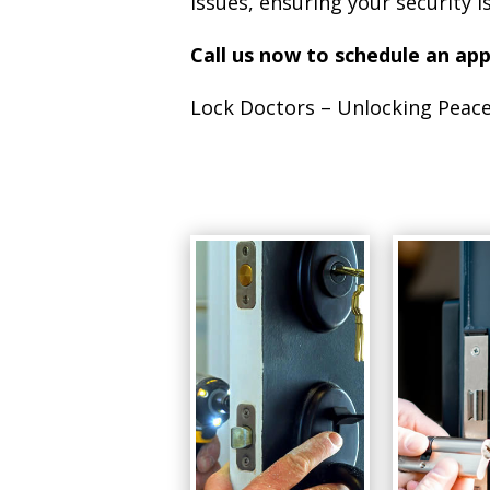
issues, ensuring your security 
Call us now to schedule an ap
Lock Doctors – Unlocking Peace