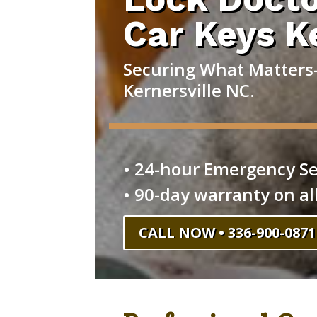
Car Keys K
Securing What Matters—
Kernersville NC.
• 24-hour Emergency Se
• 90-day warranty on al
CALL NOW • 336-900-0871