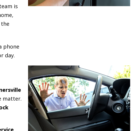
team is
 home,
 the
 a phone
r day.
nersville
e matter.
ock
rvice