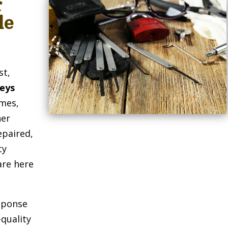
r
le
st,
Keys
omes,
her
epaired,
ty
are here
sponse
-quality