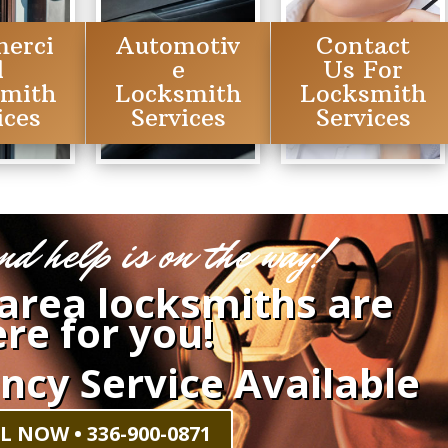
erci
Automotiv
Contact
l
e
Us For
smith
Locksmith
Locksmith
ices
Services
Services
nd help is on the way!
 area locksmiths are
re for you!
ncy Service Available
L NOW • 336-900-0871