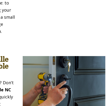
e: to
g your
 a small
ge
.
lle
ble
? Don’t
lle NC
quickly
t