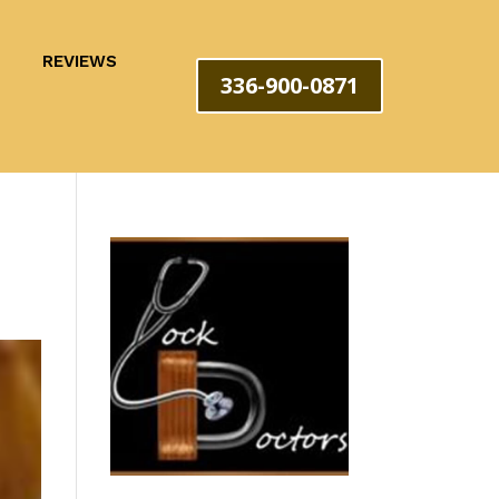
REVIEWS
336-900-0871