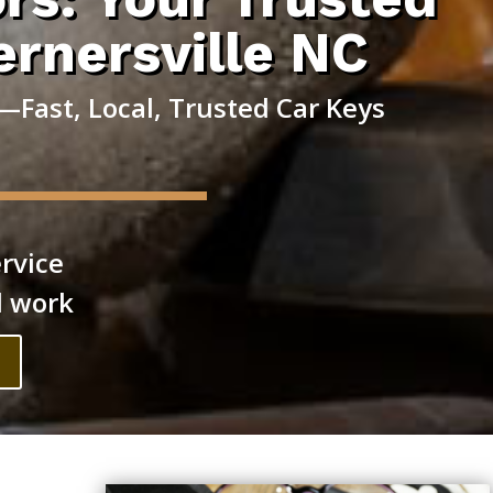
ernersville NC
Fast, Local, Trusted Car Keys
rvice
l work