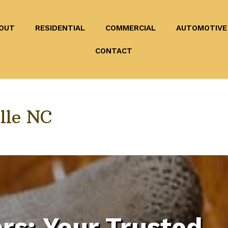
OUT
RESIDENTIAL
COMMERCIAL
AUTOMOTIVE
CONTACT
lle NC
rs: Your Trusted