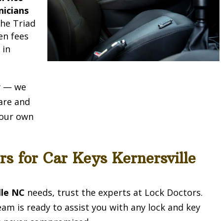
nicians
he Triad
en fees
e
in
ty — we
are and
e our own
rs for Car Keys Kernersville
lle NC
needs, trust the experts at Lock Doctors.
eam is ready to assist you with any lock and key