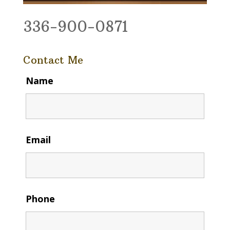
336-900-0871
Contact Me
Name
Email
Phone