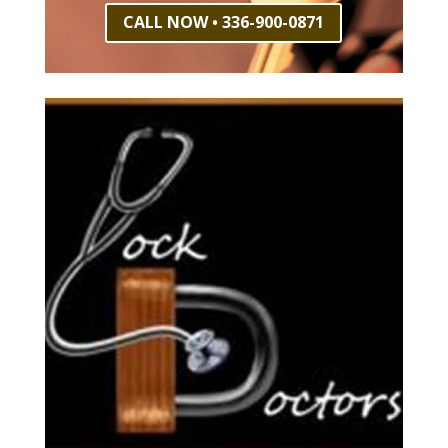
CALL NOW • 336-900-0871