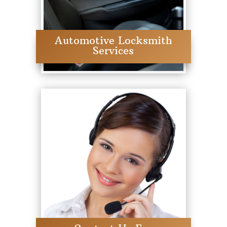
Automotive Locksmith
Services