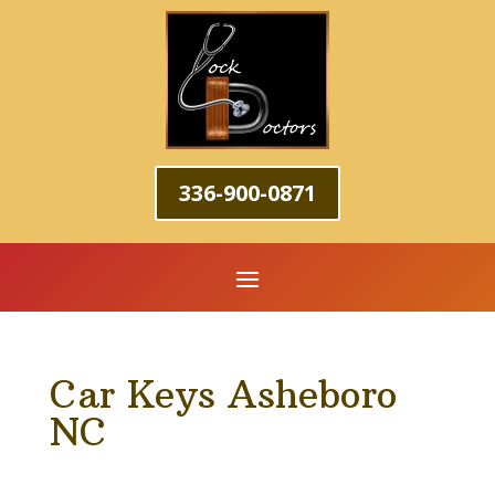
336-900-0871
Car Keys Asheboro
NC