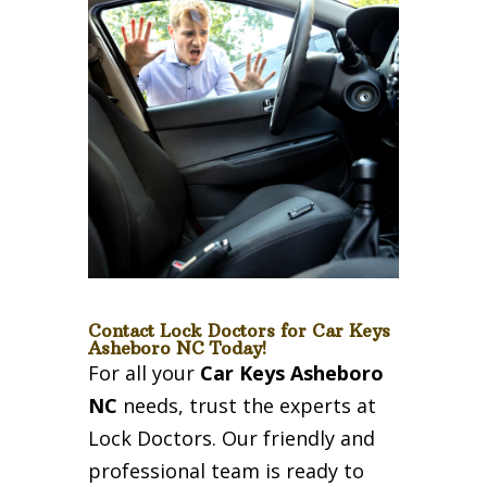
Contact Lock Doctors for Car Keys
Asheboro NC Today!
For all your
Car Keys Asheboro
NC
needs, trust the experts at
Lock Doctors. Our friendly and
professional team is ready to