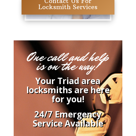
Contact Us For
Locksmith Services
One call and help
is on the way!
Your Triad area
locksmiths are here
for you!
24/7 Emergency
Service Available