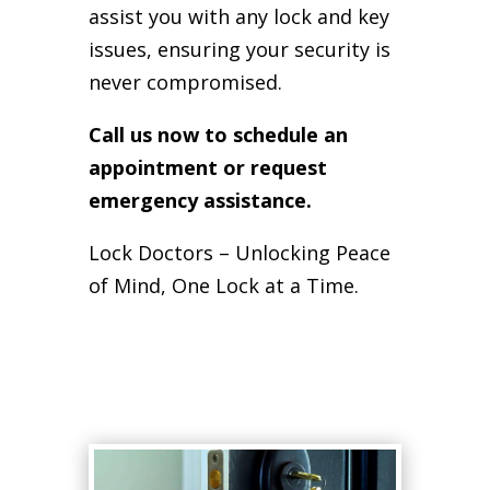
assist you with any lock and key
issues, ensuring your security is
never compromised.
Call us now to schedule an
appointment or request
emergency assistance.
Lock Doctors – Unlocking Peace
of Mind, One Lock at a Time.