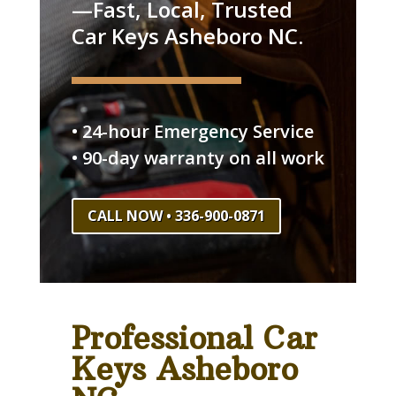
—Fast, Local, Trusted
Car Keys Asheboro NC.
• 24-hour Emergency Service
• 90-day warranty on all work
CALL NOW • 336-900-0871
Professional Car
Keys Asheboro