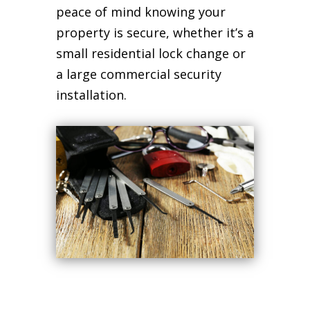
peace of mind knowing your
property is secure, whether it’s a
small residential lock change or
a large commercial security
installation.