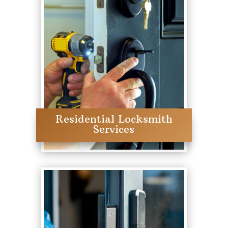
Residential Locksmith
Services