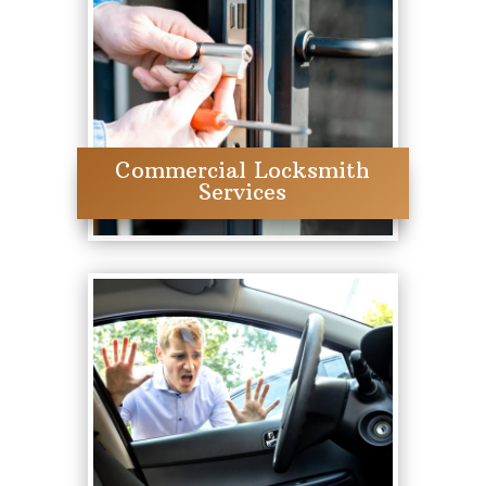
Commercial Locksmith
Services