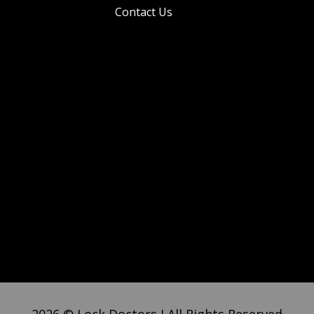
Contact Us
2026 © Lock Doctors I All Rights Reserved