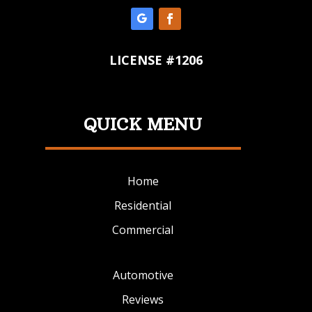
LICENSE #1206
QUICK MENU
Home
Residential
Commercial
Automotive
Reviews