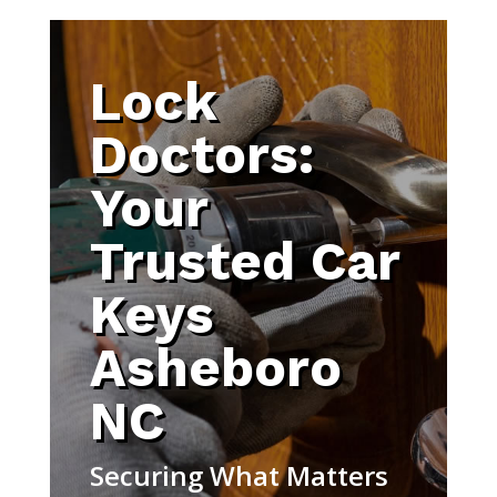
Lock
Doctors:
Your
Trusted Car
Keys
Asheboro
NC
Securing What Matters