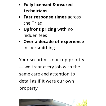
Fully licensed & insured
technicians
Fast response times
across
the Triad
Upfront pricing
with no
hidden fees
Over a decade of experience
in locksmithing
Your security is our top priority
— we treat every job with the
same care and attention to
detail as if it were our own
property.