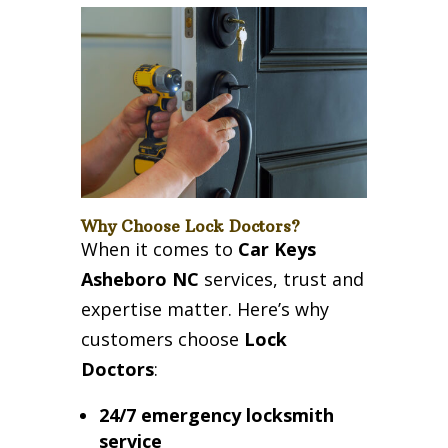
Why Choose Lock Doctors?
When it comes to
Car Keys
Asheboro NC
services, trust and
expertise matter. Here’s why
customers choose
Lock
Doctors
:
24/7 emergency locksmith
service