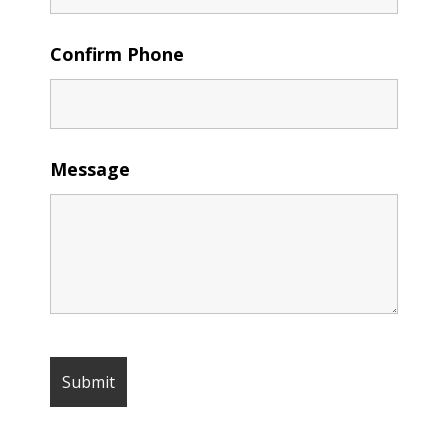
Confirm Phone
Message