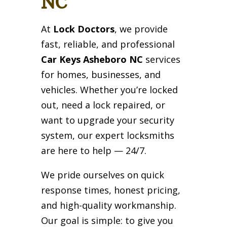
NC
At
Lock Doctors
, we provide
fast, reliable, and professional
Car Keys Asheboro NC
services
for homes, businesses, and
vehicles. Whether you’re locked
out, need a lock repaired, or
want to upgrade your security
system, our expert locksmiths
are here to help — 24/7.
We pride ourselves on quick
response times, honest pricing,
and high-quality workmanship.
Our goal is simple: to give you