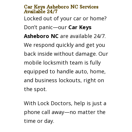
Car Keys Asheboro NC Services
Available 24/7
Locked out of your car or home?
Don’t panic—our
Car Keys
Asheboro NC
are available 24/7.
We respond quickly and get you
back inside without damage. Our
mobile locksmith team is fully
equipped to handle auto, home,
and business lockouts, right on
the spot.
With Lock Doctors, help is just a
phone call away—no matter the
time or day.