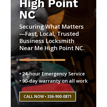
High Point
NC
Securing What Matters
—Fast, Local, Trusted
Business Locksmith
Near Me High Point NC.
• 24-hour Emergency Service
• 90-day warranty on all work
CALL NOW • 336-900-0871