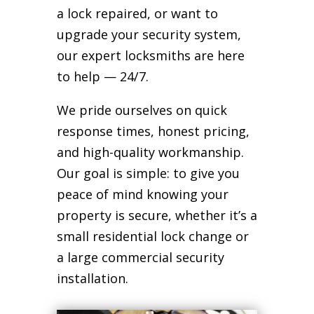
a lock repaired, or want to
upgrade your security system,
our expert locksmiths are here
to help — 24/7.
We pride ourselves on quick
response times, honest pricing,
and high-quality workmanship.
Our goal is simple: to give you
peace of mind knowing your
property is secure, whether it’s a
small residential lock change or
a large commercial security
installation.