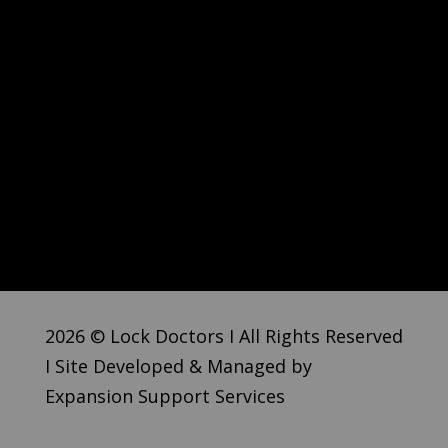
2026 © Lock Doctors I All Rights Reserved
I Site Developed & Managed by
Expansion Support Services