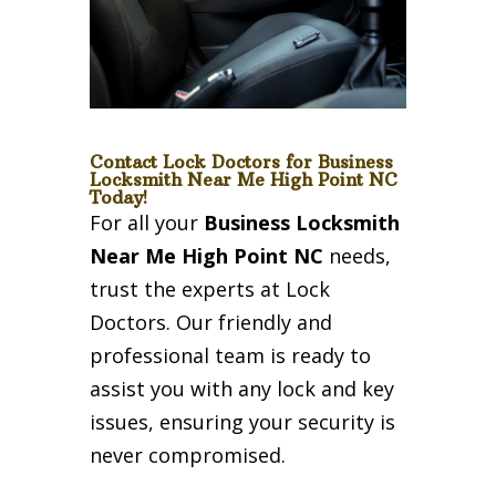
Contact Lock Doctors for Business
Locksmith Near Me High Point NC
Today!
For all your
Business Locksmith
Near Me High Point NC
needs,
trust the experts at Lock
Doctors. Our friendly and
professional team is ready to
assist you with any lock and key
issues, ensuring your security is
never compromised.