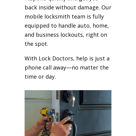
back inside without damage. Our
mobile locksmith team is fully
equipped to handle auto, home,
and business lockouts, right on
the spot.
With Lock Doctors, help is just a
phone call away—no matter the
time or day.