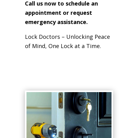
Call us now to schedule an
appointment or request
emergency assistance.
Lock Doctors – Unlocking Peace
of Mind, One Lock at a Time.