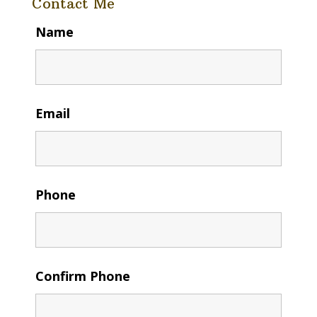
Contact Me
Name
Email
Phone
Confirm Phone