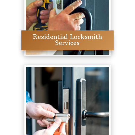
Residential Locksmith
Services