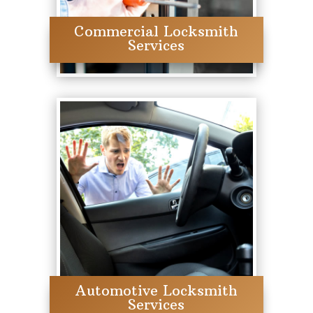
Commercial Locksmith
Services
Automotive Locksmith
Services