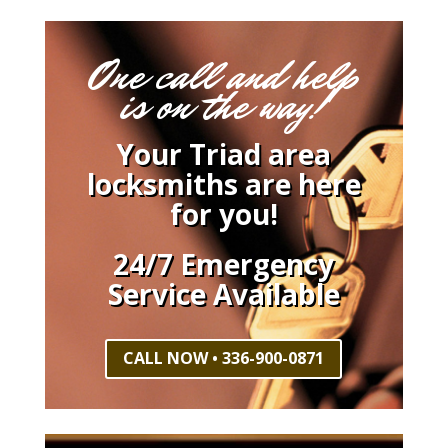
One call and help
is on the way!
Your Triad area
locksmiths are here
for you!
24/7 Emergency
Service Available
CALL NOW • 336-900-0871