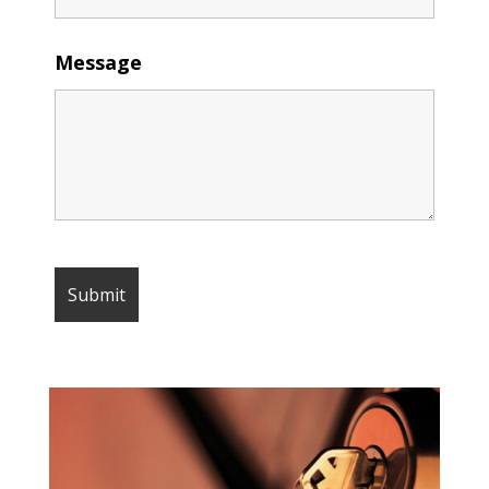
Message