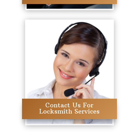
Contact Us For
Locksmith Services