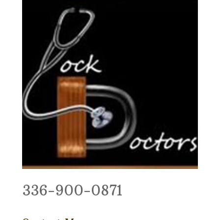
336-900-0871