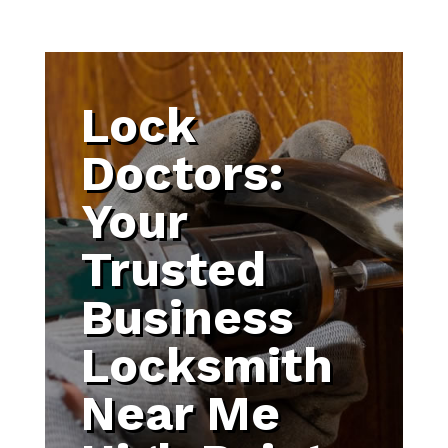
Lock
Doctors:
Your
Trusted
Business
Locksmith
Near Me