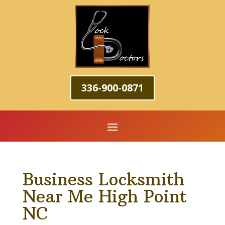
336-900-0871
Business Locksmith
Near Me High Point
NC