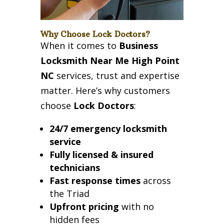
Why Choose Lock Doctors?
When it comes to
Business
Locksmith Near Me High Point
NC
services, trust and expertise
matter. Here’s why customers
choose
Lock Doctors
:
24/7 emergency locksmith
service
Fully licensed & insured
technicians
Fast response times
across
the Triad
Upfront pricing
with no
hidden fees