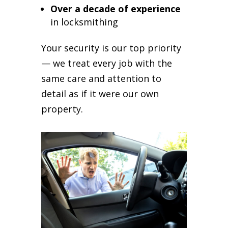
Over a decade of experience
in locksmithing
Your security is our top priority
— we treat every job with the
same care and attention to
detail as if it were our own
property.