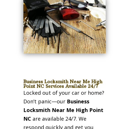
Business Locksmith Near Me High
Point NC Services Available 24/7
Locked out of your car or home?
Don’t panic—our
Business
Locksmith Near Me High Point
NC
are available 24/7. We
respond quickly and get you