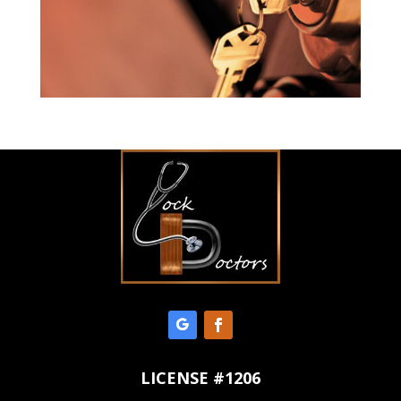
LICENSE #1206