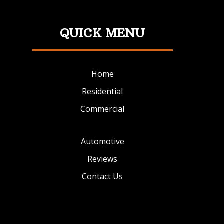
QUICK MENU
Home
Residential
Commercial
Automotive
Reviews
Contact Us