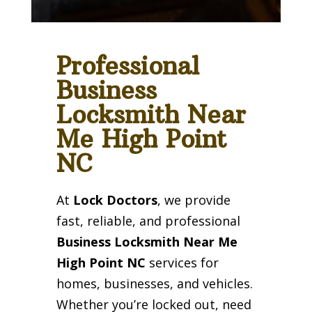
Professional
Business
Locksmith Near
Me High Point
NC
At
Lock Doctors
, we provide
fast, reliable, and professional
Business Locksmith Near Me
High Point NC
services for
homes, businesses, and vehicles.
Whether you’re locked out, need