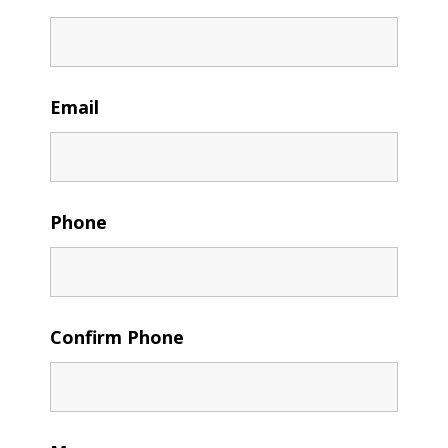
Email
Phone
Confirm Phone