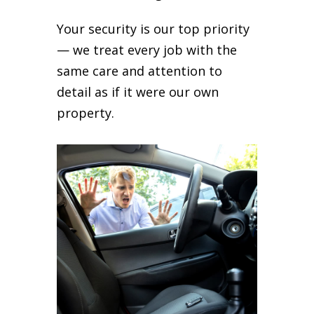
Your security is our top priority
— we treat every job with the
same care and attention to
detail as if it were our own
property.