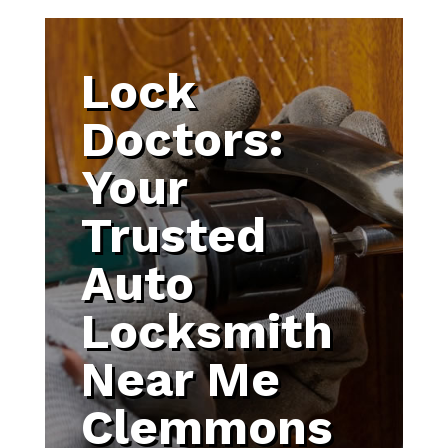
Lock
Doctors:
Your
Trusted
Auto
Locksmith
Near Me
Clemmons