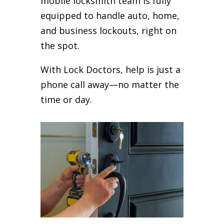
mobile locksmith team is fully
equipped to handle auto, home,
and business lockouts, right on
the spot.
With Lock Doctors, help is just a
phone call away—no matter the
time or day.