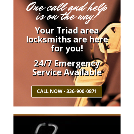
One call and help
is on the way!
Your Triad area
locksmiths are here
for you!
24/7 Emergency
Service Available
CALL NOW • 336-900-0871