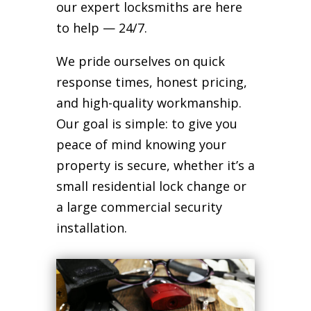
our expert locksmiths are here
to help — 24/7.
We pride ourselves on quick
response times, honest pricing,
and high-quality workmanship.
Our goal is simple: to give you
peace of mind knowing your
property is secure, whether it’s a
small residential lock change or
a large commercial security
installation.