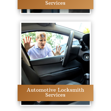
Services
Automotive Locksmith
Services