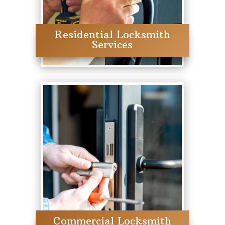
Residential Locksmith
Services
Commercial Locksmith