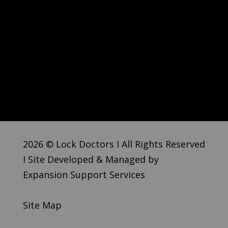
2026 © Lock Doctors I All Rights Reserved
I Site Developed & Managed by
Expansion Support Services
Site Map