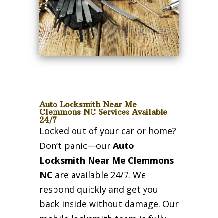
Auto Locksmith Near Me
Clemmons NC Services Available
24/7
Locked out of your car or home?
Don’t panic—our
Auto
Locksmith Near Me Clemmons
NC
are available 24/7. We
respond quickly and get you
back inside without damage. Our