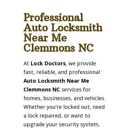
Professional
Auto Locksmith
Near Me
Clemmons NC
At
Lock Doctors
, we provide
fast, reliable, and professional
Auto Locksmith Near Me
Clemmons NC
services for
homes, businesses, and vehicles.
Whether you’re locked out, need
a lock repaired, or want to
upgrade your security system,