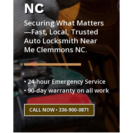
NC
Securing What Matters
—Fast, Local, Trusted
Auto Locksmith Near
Me Clemmons NC.
• 24-hour Emergency Service
• 90-day warranty on all work
CALL NOW • 336-900-0871