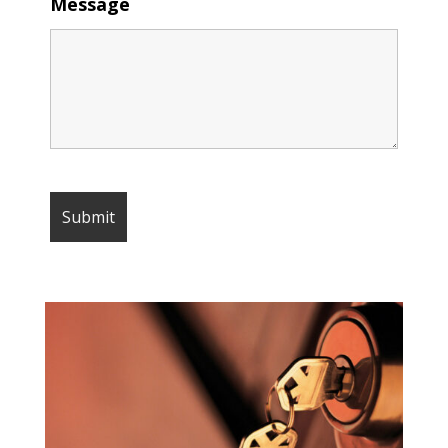
Message