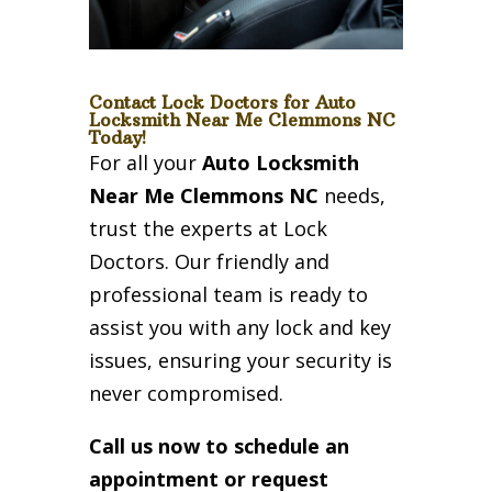
Contact Lock Doctors for Auto
Locksmith Near Me Clemmons NC
Today!
For all your
Auto Locksmith
Near Me Clemmons NC
needs,
trust the experts at Lock
Doctors. Our friendly and
professional team is ready to
assist you with any lock and key
issues, ensuring your security is
never compromised.
Call us now to schedule an
appointment or request