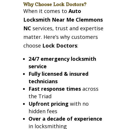
Why Choose Lock Doctors?
When it comes to
Auto
Locksmith Near Me Clemmons
NC
services, trust and expertise
matter. Here’s why customers
choose
Lock Doctors
:
24/7 emergency locksmith
service
Fully licensed & insured
technicians
Fast response times
across
the Triad
Upfront pricing
with no
hidden fees
Over a decade of experience
in locksmithing