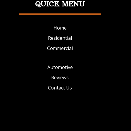
QUICK MENU
Home
Residential
Commercial
Automotive
Reviews
Contact Us