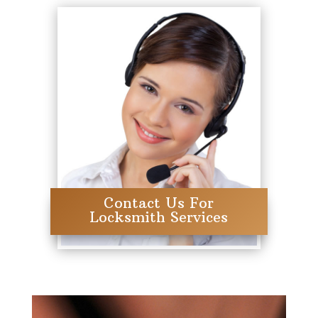
Contact Us For
Locksmith Services