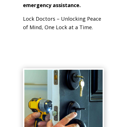
emergency assistance.
Lock Doctors – Unlocking Peace
of Mind, One Lock at a Time.