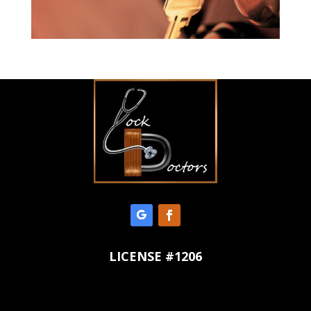
LICENSE #1206