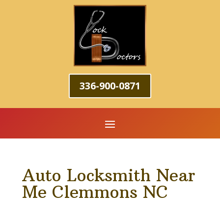
336-900-0871
Auto Locksmith Near
Me Clemmons NC