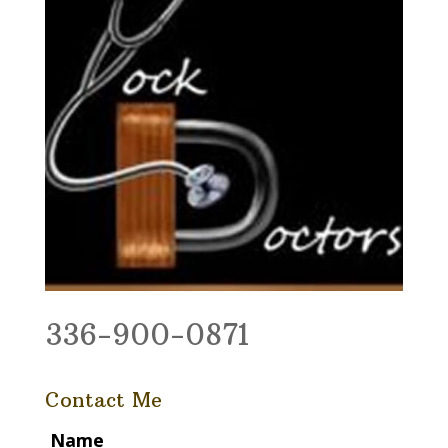
336-900-0871
Contact Me
Name