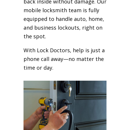
back inside without damage. Our
mobile locksmith team is fully
equipped to handle auto, home,
and business lockouts, right on
the spot.
With Lock Doctors, help is just a
phone call away—no matter the
time or day.