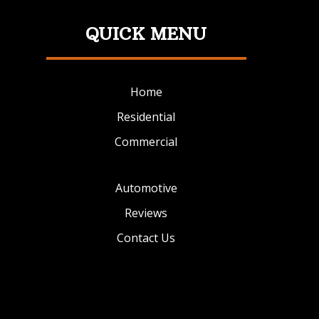
QUICK MENU
Home
Residential
Commercial
Automotive
Reviews
Contact Us