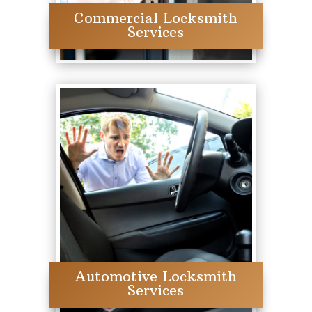
Commercial Locksmith
Services
Automotive Locksmith
Services