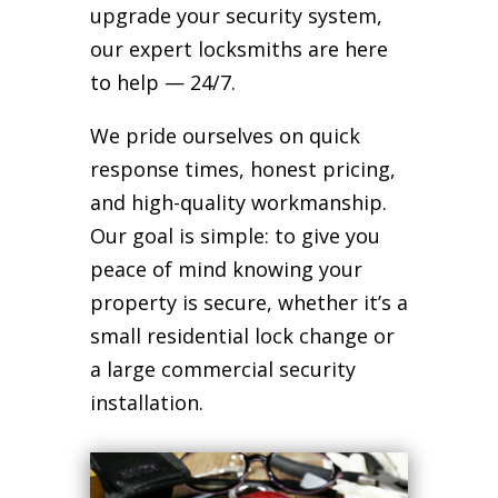
upgrade your security system,
our expert locksmiths are here
to help — 24/7.
We pride ourselves on quick
response times, honest pricing,
and high-quality workmanship.
Our goal is simple: to give you
peace of mind knowing your
property is secure, whether it’s a
small residential lock change or
a large commercial security
installation.