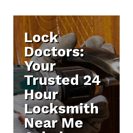
Lock
Doctors:
Your
Trusted 24
Hour
Locksmith
Near Me