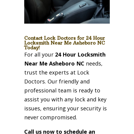
Contact Lock Doctors for 24 Hour
Locksmith Near Me Asheboro NC
Today!
For all your
24 Hour Locksmith
Near Me Asheboro NC
needs,
trust the experts at Lock
Doctors. Our friendly and
professional team is ready to
assist you with any lock and key
issues, ensuring your security is
never compromised.
Call us now to schedule an