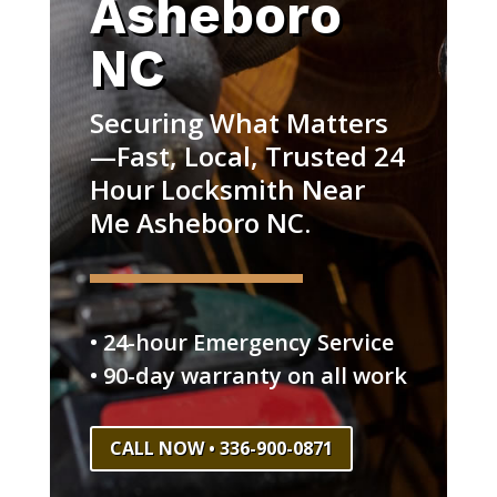
Asheboro
NC
Securing What Matters
—Fast, Local, Trusted 24
Hour Locksmith Near
Me Asheboro NC.
• 24-hour Emergency Service
• 90-day warranty on all work
CALL NOW • 336-900-0871