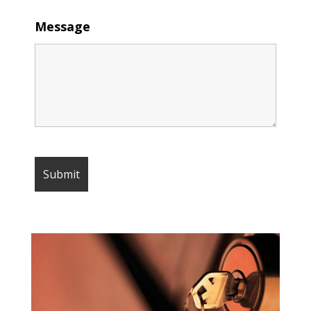
Message