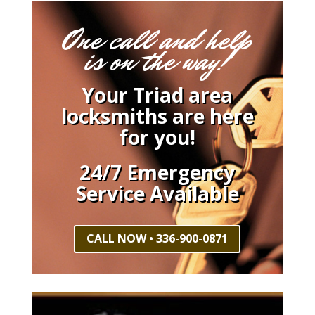
One call and help
is on the way!
Your Triad area
locksmiths are here
for you!
24/7 Emergency
Service Available
CALL NOW • 336-900-0871