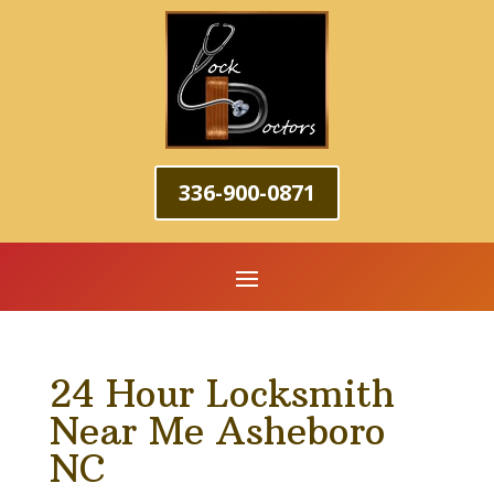
336-900-0871
24 Hour Locksmith
Near Me Asheboro
NC