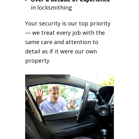
in locksmithing
Your security is our top priority
— we treat every job with the
same care and attention to
detail as if it were our own
property.