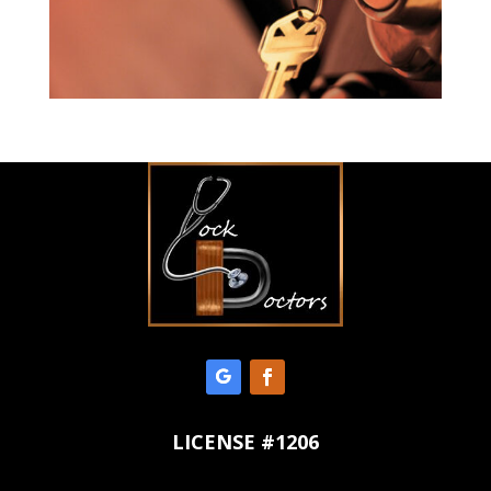
LICENSE #1206