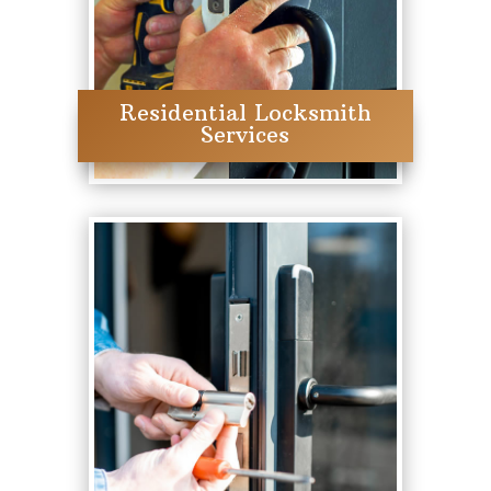
Residential Locksmith
Services