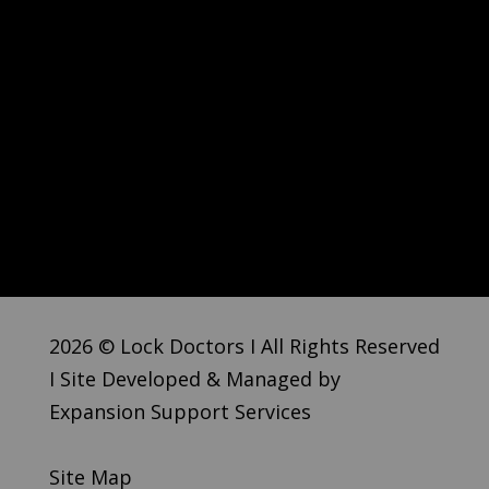
2026 © Lock Doctors I All Rights Reserved
I Site Developed & Managed by
Expansion Support Services
Site Map