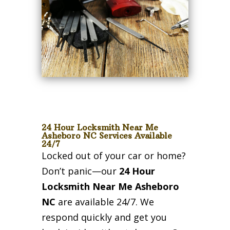
24 Hour Locksmith Near Me
Asheboro NC Services Available
24/7
Locked out of your car or home?
Don’t panic—our
24 Hour
Locksmith Near Me Asheboro
NC
are available 24/7. We
respond quickly and get you