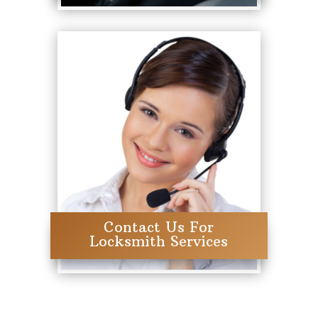
Contact Us For
Locksmith Services