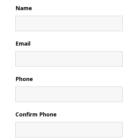
Name
Email
Phone
Confirm Phone