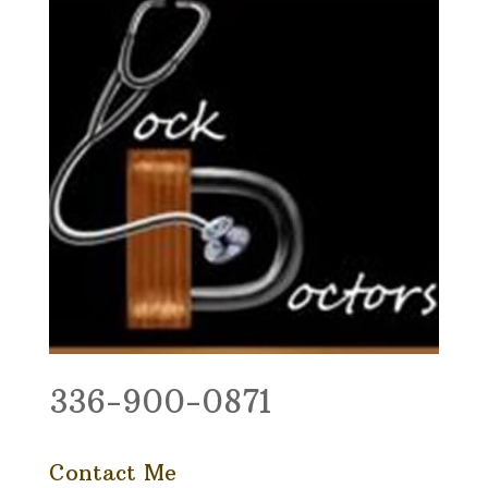
336-900-0871
Contact Me