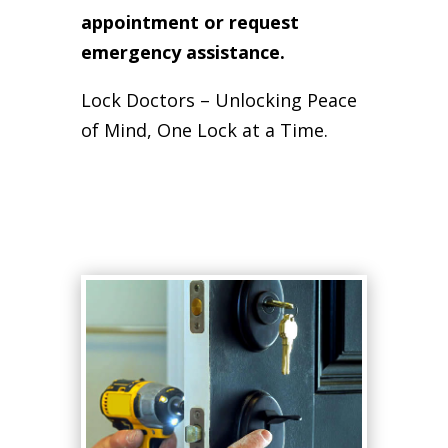
appointment or request
emergency assistance.
Lock Doctors – Unlocking Peace
of Mind, One Lock at a Time.