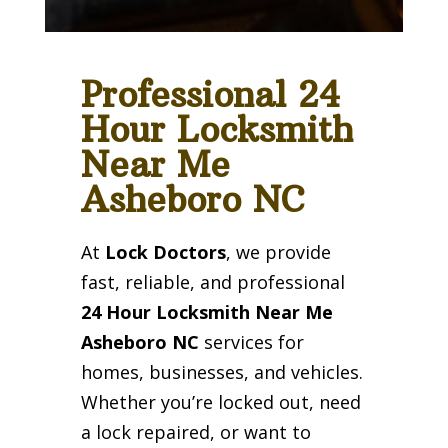
Professional 24
Hour Locksmith
Near Me
Asheboro NC
At
Lock Doctors
, we provide
fast, reliable, and professional
24 Hour Locksmith Near Me
Asheboro NC
services for
homes, businesses, and vehicles.
Whether you’re locked out, need
a lock repaired, or want to