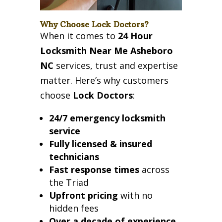
Why Choose Lock Doctors?
When it comes to
24 Hour
Locksmith Near Me Asheboro
NC
services, trust and expertise
matter. Here’s why customers
choose
Lock Doctors
:
24/7 emergency locksmith
service
Fully licensed & insured
technicians
Fast response times
across
the Triad
Upfront pricing
with no
hidden fees
Over a decade of experience